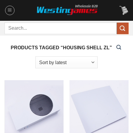
Skip
to
content
Search
for:
PRODUCTS TAGGED “HOUSING SHELL ZL”