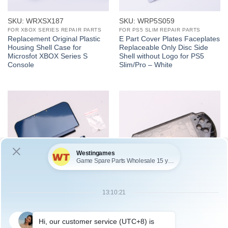
SKU: WRXSX187
SKU: WRP5S059
FOR XBOX SERIES REPAIR PARTS
FOR PS5 SLIM REPAIR PARTS
Replacement Original Plastic
E Part Cover Plates Faceplates
Housing Shell Case for
Replaceable Only Disc Side
Microsfot XBOX Series S
Shell without Logo for PS5
Console
Slim/Pro – White
SKU: WRN3DL70
SKU: WRPP3061
FOR NEW 3DS XL REPAIR PARTS
FOR PSP HOUSING SHELL
Top and Bottom Housing Shell
Complete Housing Shell Case