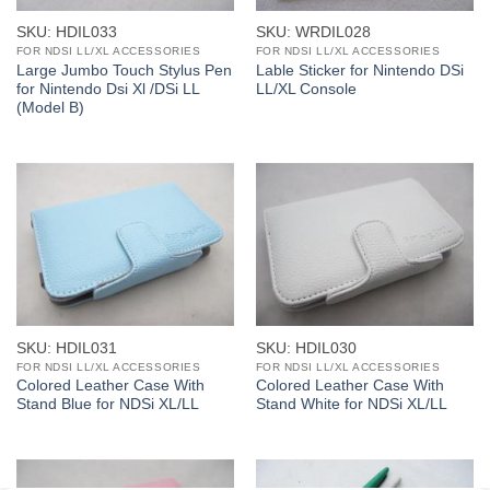
SKU: HDIL033
SKU: WRDIL028
FOR NDSI LL/XL ACCESSORIES
FOR NDSI LL/XL ACCESSORIES
Large Jumbo Touch Stylus Pen
Lable Sticker for Nintendo DSi
for Nintendo Dsi Xl /DSi LL
LL/XL Console
(Model B)
SKU: HDIL031
SKU: HDIL030
FOR NDSI LL/XL ACCESSORIES
FOR NDSI LL/XL ACCESSORIES
Colored Leather Case With
Colored Leather Case With
Stand Blue for NDSi XL/LL
Stand White for NDSi XL/LL