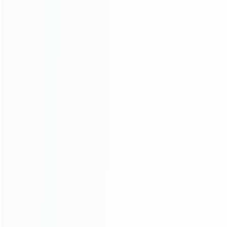
Shipping & Delivery
Warranty
News
Blog
About Us
Contact Us
CATEGORIES
For Playstation
NEW!
For Xbox
For Nintendo
NEW!
For Retro