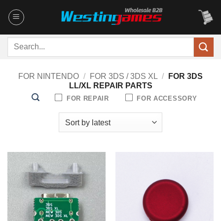
Skip
to
content
Search
for:
FOR NINTENDO
/
FOR 3DS / 3DS XL
/
FOR 3DS
LL/XL REPAIR PARTS
FOR REPAIR
FOR ACCESSORY