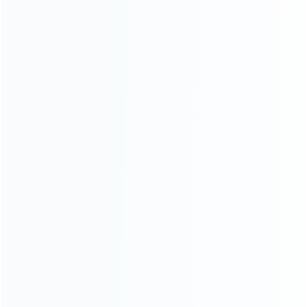
SKU: WR3DS069
SKU: WR3DS068
FOR 3DS LL/XL REPAIR PARTS
FOR 3DS LL/XL REPAIR PARTS
USB Type-c Mod Charging Port
Replacement OEM
Replacenent for 3DS and 3DS
LCD/Speaker Flex Ribbon
XL
Cable With Switch Button for
Nintendo 3DS