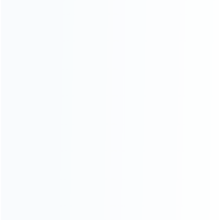
SKU: WR3DS041
SKU: WR3DL032
FOR 3DS LL/XL REPAIR PARTS
FOR 3DS LL/XL REPAIR PARTS
Original 3D Analog Contro
Replacement Inner Speaker
Joystick Cap Cover for (NEW)
Part for 3DS XL/LL – 1 Pair
3DS XL / 3DS LL and 2DS –
(Pulled)
Grey