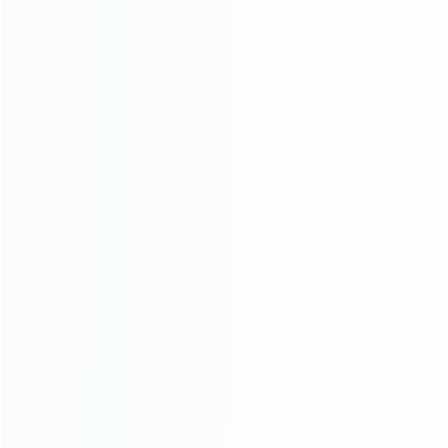
1
2
3
ABOUT US
Founded in 2009, it is a company specializing in the
wholesale of accessories and repair parts for Video game
consoles.
more about us
INFORMATION
How it work
How to pay