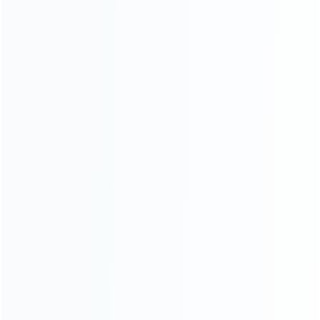
SKU: WR3DL043
SKU: WR3DL039
FOR 3DS LL/XL REPAIR PARTS
FOR 3DS LL/XL REPAIR PARTS
Replacement Front Top Cover
Replacement Hinge Part
Shell for Nintendo 3DS XL/LL –
Bottom Middle Housing Button
Colorful
Shell for 3DS XL – Black
SKU: WR3DL034
SKU: WR3DS042
FOR 3DS LL/XL REPAIR PARTS
FOR 3DS LL/XL REPAIR PARTS
OEM Screws Set Replacement
Original 3D Analog Contro
for 3DS XL/LL
Joystick Cap Cover for (NEW)
3DS XL/LL – White