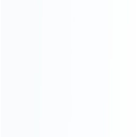
SKU: WR3DL027
SKU: WR3DL026
FOR 3DS LL/XL REPAIR PARTS
FOR 3DS LL/XL REPAIR PARTS
Replacement Touch Screen
Replacement Top Surface
with Gasket for 3DS LL/XL
Glass with Gasket Sticker for
3DS XL/LL – White