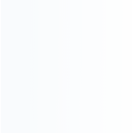
SKU: WR3DL025
SKU: WR3DL023
FOR 3DS LL/XL REPAIR PARTS
FOR 3DS LL/XL REPAIR PARTS
Replacement Top Surface
Original 3D Flex Cable With
Glass with Gasket Sticker for
Switch Button for Nintendo 3DS
3DS XL/LL – Black
XL/LL
SKU: H3DL032
SKU: WR3DL019
FOR 3DS LL/XL REPAIR PARTS
FOR 3DS LL/XL REPAIR PARTS
Inner Battery 1750mAh 3.7V
Original Bottom lcd Screen
for Nintendo 3DS XL Console
Display Replacement for
(Pulled)
Nintendo 3DS XL/LL (Pulled)