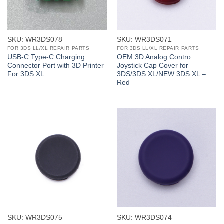
SKU: WR3DS078
SKU: WR3DS071
FOR 3DS LL/XL REPAIR PARTS
FOR 3DS LL/XL REPAIR PARTS
USB-C Type-C Charging
OEM 3D Analog Contro
Connector Port with 3D Printer
Joystick Cap Cover for
For 3DS XL
3DS/3DS XL/NEW 3DS XL –
Red
SKU: WR3DS075
SKU: WR3DS074