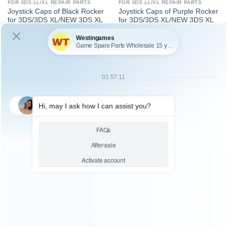
FOR 3DS LL/XL REPAIR PARTS
FOR 3DS LL/XL REPAIR PARTS
Joystick Caps of Black Rocker
Joystick Caps of Purple Rocker
for 3DS/3DS XL/NEW 3DS XL
for 3DS/3DS XL/NEW 3DS XL
SKU: WR3DL050
SKU: WR3DS072
FOR 3DS LL/XL REPAIR PARTS
FOR 3DS LL/XL REPAIR PARTS
OEM 3D Control LCD /
OEM 3D Analog Contro
Speaker Ribbon Flex Cable
Joystick Cap Cover for
With Switch for 3DS XL
3DS/3DS XL/NEW 3DS XL –
Blue