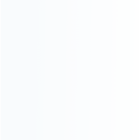
SKU: WR3DL030
SKU: WR3DL031
FOR 3DS LL/XL REPAIR PARTS
FOR 3DS LL/XL REPAIR PARTS
Replacement Complete
Replacement Complete
Housing Shell Case for
Housing Shell Case for
Nintendo 3DS XL/LL – Red
Nintendo 3DS XL/LL – Silver
SKU: WR3DL028
SKU: WR3DL029
FOR 3DS LL/XL REPAIR PARTS
FOR 3DS LL/XL REPAIR PARTS
Replacement Screen Hinge
Replacement Complete
Lock and LED Diffuser Set for
Housing Shell Case for
3DS XL/LL
Nintendo 3DS XL/LL – Blue