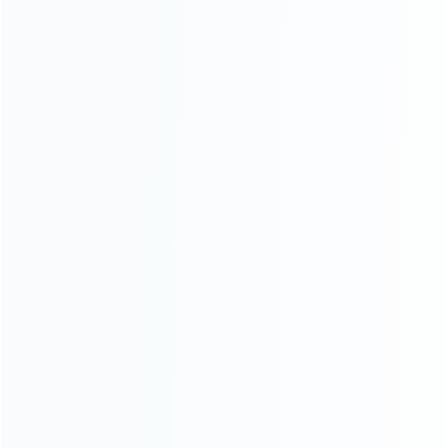
SKU: WR3DL048
SKU: WR3DL047
FOR 3DS LL/XL REPAIR PARTS
FOR 3DS LL/XL REPAIR PARTS
Replacement Top Surface
Replacement Hinge Part
Glass with Gasket Sticker for
Bottom Middle Housing Button
3DS XL/LL – White
Shell for 3DS XL – White
SKU: WR3DL046
SKU: WR3DL045
FOR 3DS LL/XL REPAIR PARTS
FOR 3DS LL/XL REPAIR PARTS
Replacement Complete
Complete Button Accessories
Housing Shell Case for
and Screws for 3DS XL/LL
Nintendo 3DS XL 3DSLL –