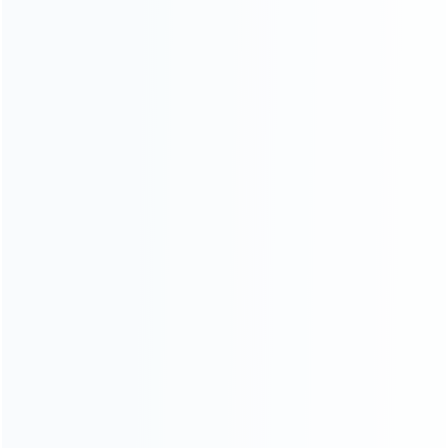
White
SKU: WR3DS062
SKU: WR3DS061
FOR 3DS LL/XL REPAIR PARTS
FOR 3DS LL/XL REPAIR PARTS
OEM 3D Analog Contro
OEM 3D Analog Contro
Joystick Cap Cover for
Joystick Cap Cover for
3DS/3DS XL/NEW 3DS XL –
3DS/3DS XL/NEW 3DS XL –
Glacier white
White