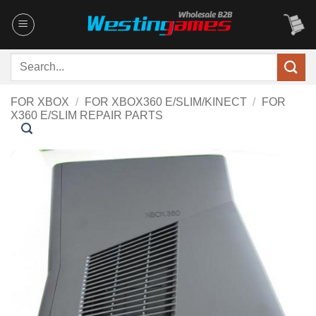
Skip
to
content
Search
for:
FOR XBOX
/
FOR XBOX360 E/SLIM/KINECT
/
FOR
X360 E/SLIM REPAIR PARTS