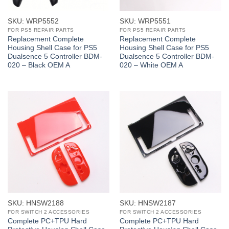
SKU: WRP5552
SKU: WRP5551
FOR PS5 REPAIR PARTS
FOR PS5 REPAIR PARTS
Replacement Complete
Replacement Complete
Housing Shell Case for PS5
Housing Shell Case for PS5
Dualsence 5 Controller BDM-
Dualsence 5 Controller BDM-
020 – Black OEM A
020 – White OEM A
SKU: HNSW2188
SKU: HNSW2187
FOR SWITCH 2 ACCESSORIES
FOR SWITCH 2 ACCESSORIES
Complete PC+TPU Hard
Complete PC+TPU Hard