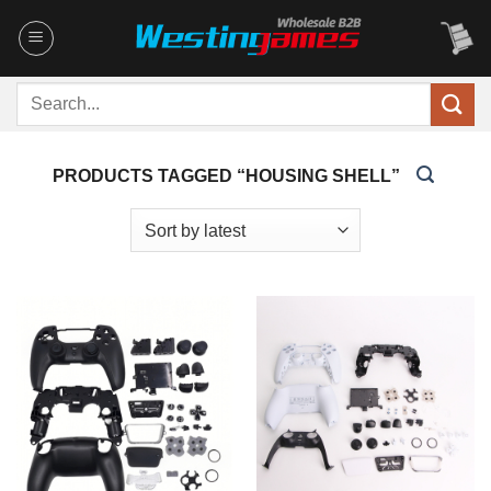
Skip
to
content
Search
for:
PRODUCTS TAGGED “HOUSING SHELL”