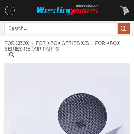
Skip
to
content
Search
for:
FOR XBOX
/
FOR XBOX SERIES X/S
/
FOR XBOX
SERIES REPAIR PARTS