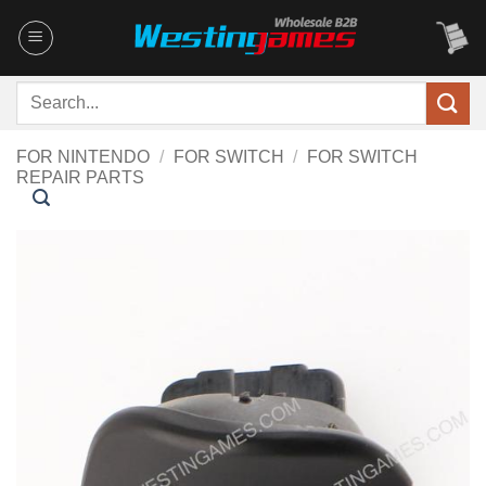
Skip
to
content
Search
for:
FOR NINTENDO
/
FOR SWITCH
/
FOR SWITCH
REPAIR PARTS