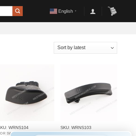
English
▼
+
+
SKU: WRNS104
SKU: WRNS103
OR SWITCH REPAIR PARTS
FOR SWITCH REPAIR PARTS