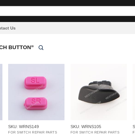
tact Us
CH BUTTON”
+
+
SKU: WRNS149
SKU: WRNS105
FOR SWITCH REPAIR PARTS
FOR SWITCH REPAIR PARTS
F