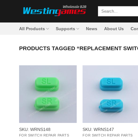
Skip
Search
to
for:
content
All Products
Supports
News
About Us
Con
PRODUCTS TAGGED “REPLACEMENT SWIT
+
+
SKU: WRNS148
SKU: WRNS147
FOR SWITCH REPAIR PARTS
FOR SWITCH REPAIR PARTS