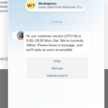
eplacement Original ZL Key
Replacement Original R Key
lastic Button for Switch Left
Plastic Button for Switch
oycon
Right Joycon
nt (1)
...More tags
CONTACT OUR TEAM
Working time:
9:00 ~ 18:00 (UTC+8)
Monday ~ Saturday