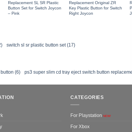
Replacement SL SR Plastic
Replacement Original ZR
R
n
Button Set for Switch Joycon
Key Plastic Button for Switch
P
– Pink
Right Joycon
J
2)
switch sl sr plastic button set (17)
button (6)
ps3 super slim cd tray eject switch button replaceme
ATION
CATEGORIES
rk
For Playstation
NEW!
y
For Xbox