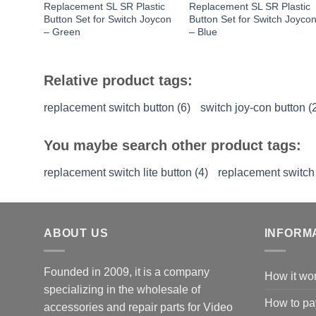
Replacement SL SR Plastic
Replacement SL SR Plastic
Button Set for Switch Joycon
Button Set for Switch Joyco
– Green
– Blue
Relative product tags:
replacement switch button (6)
switch joy-con button (
You maybe search other product tags:
replacement switch lite button (4)
replacement switch 
ABOUT US
INFORM
Founded in 2009, it is a company
How it wo
specializing in the wholesale of
How to pa
accessories and repair parts for Video