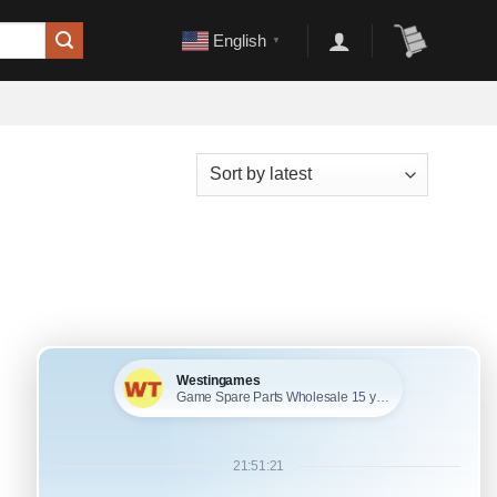
English
▼