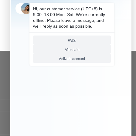
CONTACT OUR TEAM
Working time:
9:00 ~ 18:00 (UTC+8)
Monday ~ Saturday
Chat Now
Register to be dealer