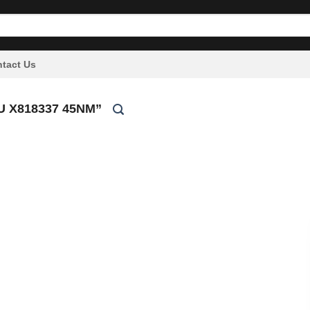
tact Us
 X818337 45NM”