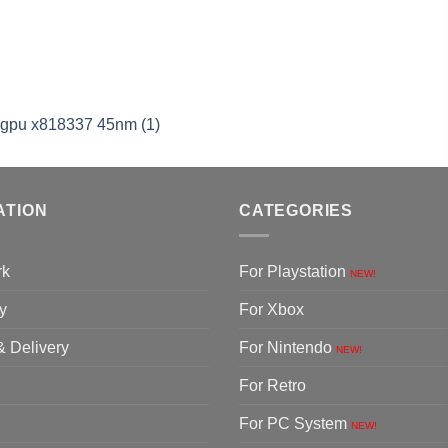
cgpu x818337 45nm (1)
ATION
CATEGORIES
rk
For Playstation
NEW!
y
For Xbox
& Delivery
For Nintendo
NEW!
For Retro
For PC System
NEW!