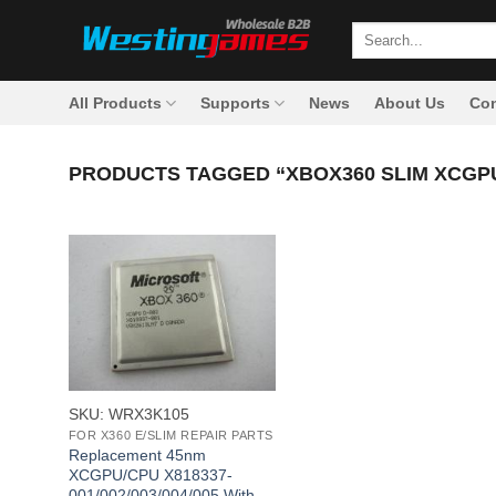
Skip
Search
to
for:
content
All Products
Supports
News
About Us
Con
PRODUCTS TAGGED “XBOX360 SLIM XCGPU
+
SKU: WRX3K105
FOR X360 E/SLIM REPAIR PARTS
Replacement 45nm
XCGPU/CPU X818337-
001/002/003/004/005 With