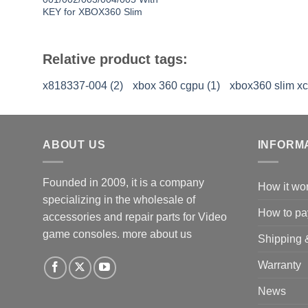
KEY for XBOX360 Slim
Relative product tags:
x818337-004 (2)
xbox 360 cgpu (1)
xbox360 slim x
ABOUT US
INFORM
Founded in 2009, it is a company
How it wo
specializing in the wholesale of
How to pa
accessories and repair parts for Video
game consoles.
more about us
Shipping 
Warranty
News