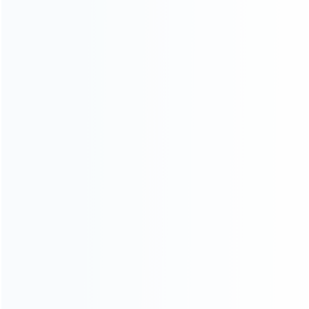
Contact Us
CATEGORIES
For Playstation
NEW!
For Xbox
For Nintendo
NEW!
For Retro
For PC System
NEW!
For Repair Tools
NEW!
CONTACT OUR TEAM
Working time: