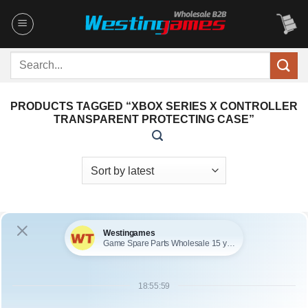
Skip
to
content
Search
for:
PRODUCTS TAGGED “XBOX SERIES X CONTROLLER
TRANSPARENT PROTECTING CASE”