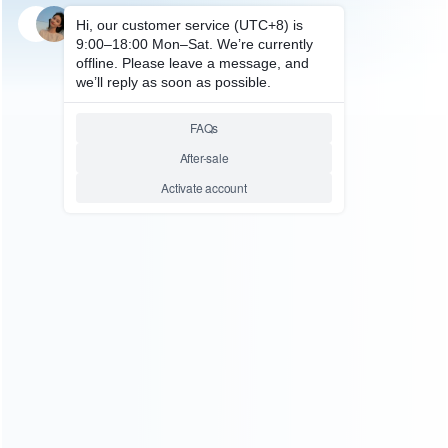
SKU: HXBSX096
SKU: HXBSX005
FOR XBOX SERIES ACCESSORIES
FOR XBOX SERIES ACCESSORIES
New Transparent Thin Crystal
Transparent Crystal Protecting
Protecting Cover Case for
Cover Case for XBOX Series X
XBOX Series X Controller
Controller
Relative product tags:
controller protective cover handle shell (4)
housing clear
crystal case (1)
xbox series x controller transparent
protecting case (2)
ABOUT US
Founded in 2009, it is a company specializing in the