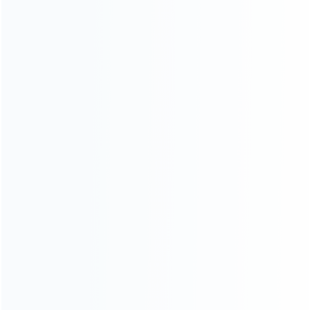
wholesale of accessories and repair parts for Video game
consoles.
more about us
INFORMATION
How it work
How to pay
Shipping & Delivery
Warranty
News
Blog
About Us