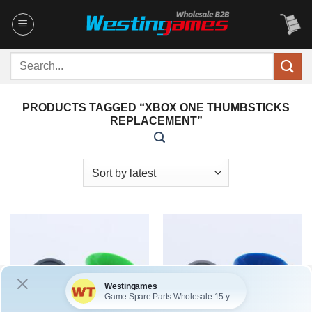
Skip
to
content
Search
for:
PRODUCTS TAGGED “XBOX ONE THUMBSTICKS
REPLACEMENT”