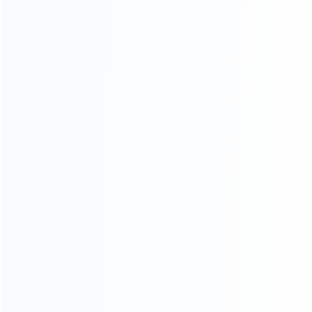
For Playstation
NEW!
For Xbox
For Nintendo
NEW!
For Retro
For PC System
NEW!
For Repair Tools
NEW!
CONTACT OUR TEAM
Working time:
9:00 ~ 18:00 (UTC+8)
Monday ~ Saturday