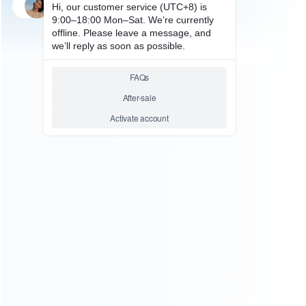
SKU: WRXON135
FOR XBOX ONE REPAIR PARTS
Original Sych Button Green
Replacement for XBOX ONE
Elite Controller
Relative product tags:
sych button green replac xbox one elite gamepad (1)
ABOUT US
Founded in 2009, it is a company specializing in the
wholesale of accessories and repair parts for Video game
consoles.
more about us