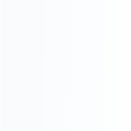
INFORMATION
How it work
How to pay
Shipping & Delivery
Warranty
News
Blog
About Us
Contact Us
CATEGORIES