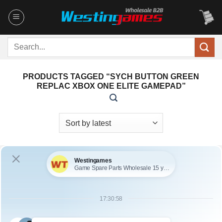
Skip
to
content
Search
for:
PRODUCTS TAGGED “SYCH BUTTON GREEN
REPLAC XBOX ONE ELITE GAMEPAD”