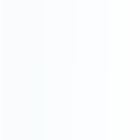
CATEGORIES
For Playstation
NEW!
For Xbox
For Nintendo
NEW!
For Retro
For PC System
NEW!
For Repair Tools
NEW!
CONTACT OUR TEAM
Working time:
9:00 ~ 18:00 (UTC+8)
Monday ~ Saturday