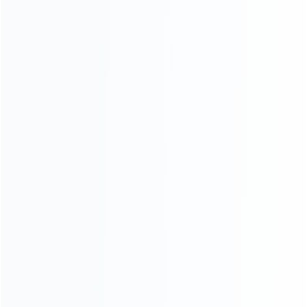
INFORMATION
How it work
How to pay
Shipping & Delivery
Warranty
News
Blog
About Us
Contact Us