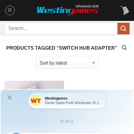
Skip
to
content
Search
for:
PRODUCTS TAGGED “SWITCH HUB ADAPTER”