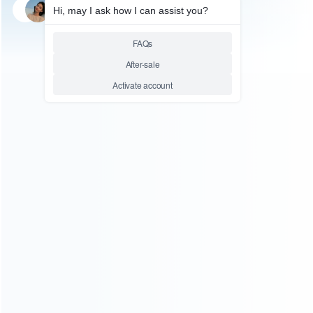
SKU: HNSW2093
FOR SWITCH 2
3-in-1 Portable Hub Adapter 4K
HDMI Supports 100W PD HYC-
338 for Switch 1 2 and OLED
Relative product tags:
4K HDMI supports (1)
hub adapter (1)
switch hub
adapter (1)
ABOUT US
Founded in 2009, it is a company specializing in the
wholesale of accessories and repair parts for Video game
consoles.
more about us