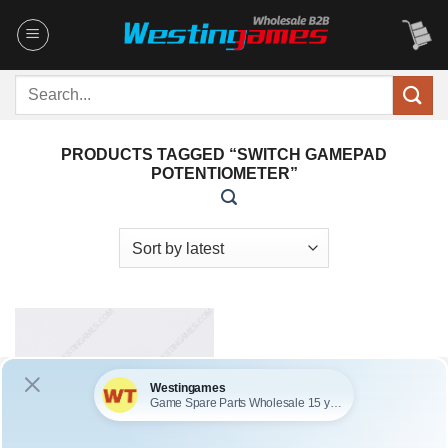
Skip
to
content
Search
for:
PRODUCTS TAGGED “SWITCH GAMEPAD
POTENTIOMETER”