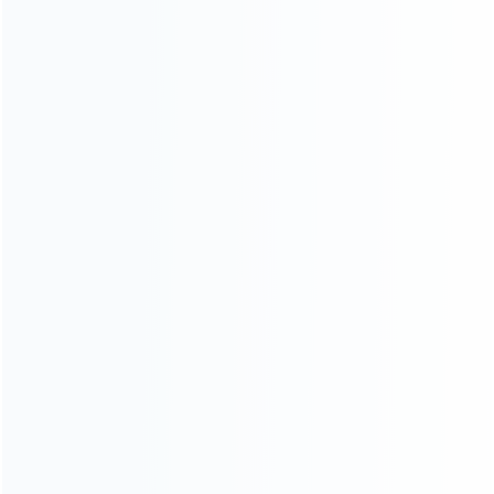
consoles.
more about us
INFORMATION
How it work
How to pay
Shipping & Delivery
Warranty
News
Blog
About Us