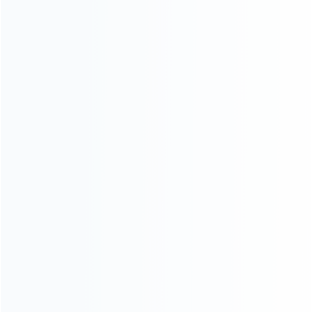
Contact Us
CATEGORIES
For Playstation
NEW!
For Xbox
For Nintendo
NEW!
For Retro
For PC System
NEW!
For Repair Tools
NEW!
CONTACT OUR TEAM
Working time:
9:00 ~ 18:00 (UTC+8)