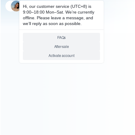
SKU: HNSH611
FOR SWITCH ACCESSORIES
Sparkfox Dock Cooler Cooling
Fan with USB Ports for NS
Switch
Relative product tags:
ns switch dock cooler cooling fan (1)
sparkfox dock cooler
cooling fan with usb ports (1)
ABOUT US
Founded in 2009, it is a company specializing in the
wholesale of accessories and repair parts for Video game