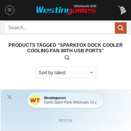
Skip
to
content
Search
for:
PRODUCTS TAGGED “SPARKFOX DOCK COOLER
COOLING FAN WITH USB PORTS”