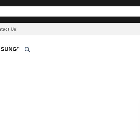
tact Us
MSUNG”