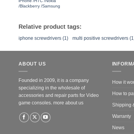
iPhone /HTC /Nokia
/Blackberry /Samsung
Relative product tags:
iphone screwdrivers (1)
multi positive screwdrivers (1
ABOUT US
INFORM
Founded in 2009, it is a company
How it wo
specializing in the wholesale of
How to pa
accessories and repair parts for Video
game consoles.
more about us
Shipping 
Warranty
News