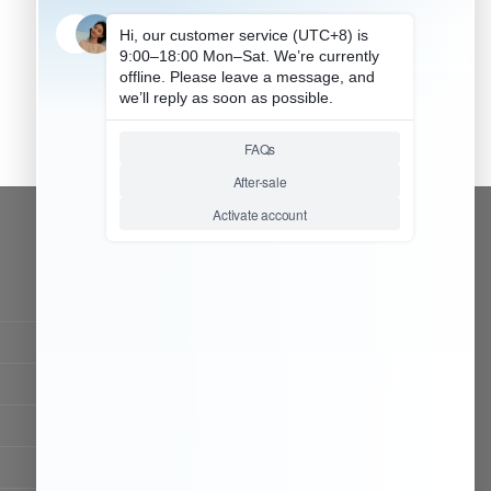
CONTACT OUR TEAM
Working time:
9:00 ~ 18:00 (UTC+8)
Monday ~ Saturday
Chat Now
Register to be dealer