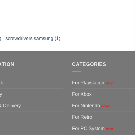
)
screwdrivers samsung (1)
ATION
CATEGORIES
rk
For Playstation
NEW!
y
For Xbox
& Delivery
For Nintendo
NEW!
For Retro
For PC System
NEW!