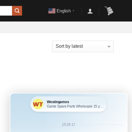
English
▼