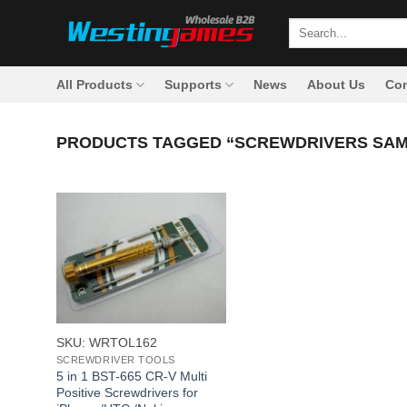
Skip
Search
to
for:
content
All Products
Supports
News
About Us
Con
PRODUCTS TAGGED “SCREWDRIVERS SA
+
SKU: WRTOL162
SCREWDRIVER TOOLS
5 in 1 BST-665 CR-V Multi
Positive Screwdrivers for