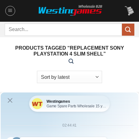
Skip
to
content
Search
for:
PRODUCTS TAGGED “REPLACEMENT SONY
PLAYSTATION 4 SLIM SHELL”