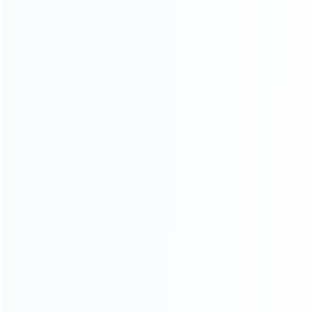
INFORMATION
How it work
How to pay
Shipping & Delivery
Warranty
News
Blog
About Us
Contact Us