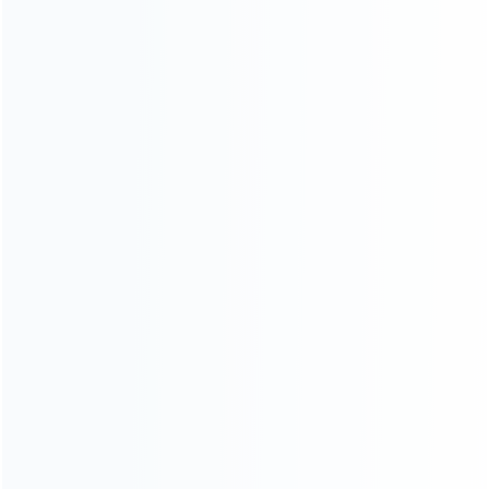
CATEGORIES
For Playstation
NEW!
For Xbox
For Nintendo
NEW!
For Retro
For PC System
NEW!
For Repair Tools
NEW!
CONTACT OUR TEAM
Working time:
9:00 ~ 18:00 (UTC+8)
Monday ~ Saturday