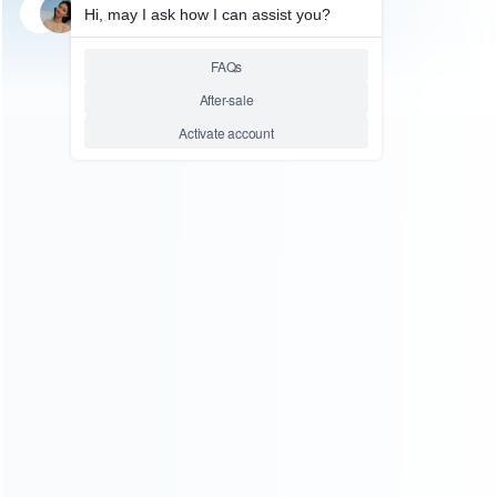
SKU: WRP4S026
FOR PS4 SLIM REPAIR
Replacement Top Housing
Cover Case for PS4 Slim
Console CUH-2000 – Black
Relative product tags:
ps4 housing case (1)
ps4 shell (5)
ps4 slim cover (1)
replacement sony playstation 4 slim shell (1)
ABOUT US
Founded in 2009, it is a company specializing in the
wholesale of accessories and repair parts for Video game
consoles.
more about us