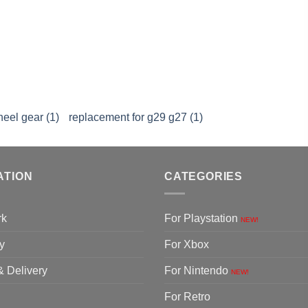
heel gear (1)
replacement for g29 g27 (1)
ATION
CATEGORIES
rk
For Playstation
NEW!
y
For Xbox
& Delivery
For Nintendo
NEW!
For Retro