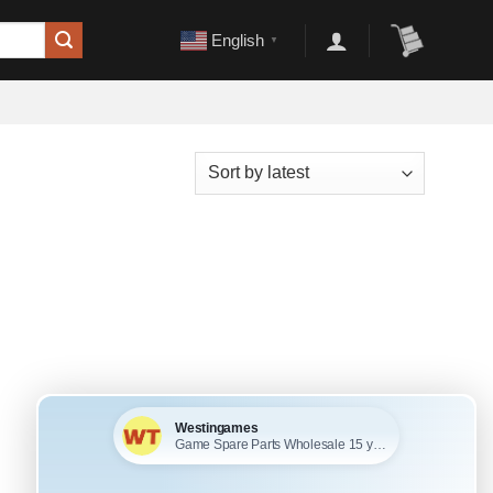
English
▼