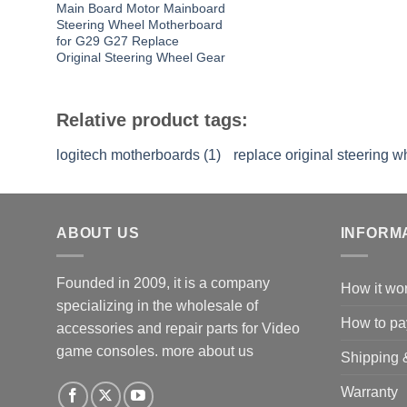
Main Board Motor Mainboard
Steering Wheel Motherboard
for G29 G27 Replace
Original Steering Wheel Gear
Relative product tags:
logitech motherboards (1)
replace original steering w
ABOUT US
INFORM
Founded in 2009, it is a company
How it wo
specializing in the wholesale of
How to pa
accessories and repair parts for Video
game consoles.
more about us
Shipping 
Warranty