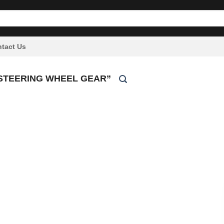
tact Us
STEERING WHEEL GEAR”