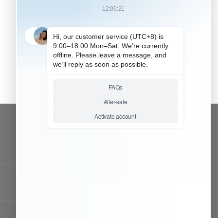
CONTACT OUR TEAM
Working time:
9:00 ~ 18:00 (UTC+8)
Monday ~ Saturday
Chat Now