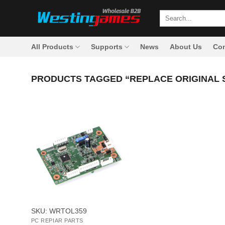
Skip
Search
to
for:
content
All Products
Supports
News
About Us
Con
PRODUCTS TAGGED “REPLACE ORIGINAL 
+
SKU: WRTOL359
PC REPIAR PARTS