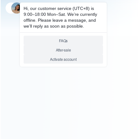
SKU: WRTOL354
LCD SEPARATOR
220V Puhui PCB Preheater IR
Preheating Plate T-8280 Oven
0-450degree Celsius Solder
Repair
Relative product tags:
for t-8280 (1)
infrared constant temperature preheating
station (1)
t-8280 oven 0-450degree celsius solder repair
(1)
ABOUT US