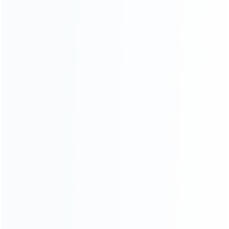
About Us
Contact Us
CATEGORIES
For Playstation
NEW!
For Xbox
For Nintendo
NEW!
For Retro
For PC System
NEW!
For Repair Tools
NEW!
CONTACT OUR TEAM