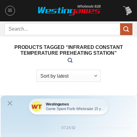
Skip
to
content
Search
for:
PRODUCTS TAGGED “INFRARED CONSTANT
TEMPERATURE PREHEATING STATION”