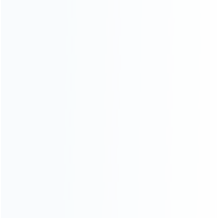
Founded in 2009, it is a company specializing in the
wholesale of accessories and repair parts for Video game
consoles.
more about us
INFORMATION
How it work
How to pay
Shipping & Delivery
Warranty
News
Blog