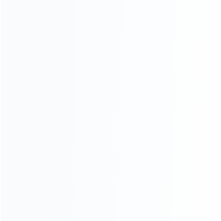
About Us
Contact Us
CATEGORIES
For Playstation
NEW!
For Xbox
For Nintendo
NEW!
For Retro
For PC System
NEW!
For Repair Tools
NEW!
CONTACT OUR TEAM