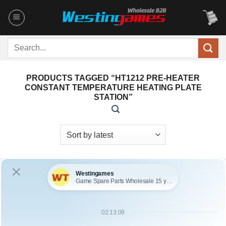
Skip
to
content
Search
for:
PRODUCTS TAGGED “HT1212 PRE-HEATER
CONSTANT TEMPERATURE HEATING PLATE
STATION”