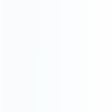
Founded in 2009, it is a company specializing in the
wholesale of accessories and repair parts for Video game
consoles.
more about us
INFORMATION
How it work
How to pay
Shipping & Delivery
Warranty
News
Blog