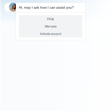
SKU: WRTOL299
LCD SEPARATOR
Honton BGA reballing hot plate
HT1212 pre-heater Constant
temperature heating plate
station soldering station 400w
Relative product tags:
honton bga reballing hot plate station (1)
ht1212 pre-
heater constant temperature heating plate station (1)
soldering station 400w (1)
ABOUT US