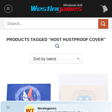
Skip
to
content
Search
for:
PRODUCTS TAGGED “HOST HUSTPROOF COVER”