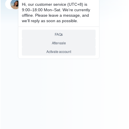
SKU: WRP4S112
FOR PS4 SLIM REPAIR
Replacement Top and Bottom
Housing Shell Case for ps4
Controller JDM-050 – Gold
Relative product tags:
gold case (1)
ps4 slim 5.0 controller case (16)
top and
bottom housing shell case (22)
ABOUT US
Founded in 2009, it is a company specializing in the
wholesale of accessories and repair parts for Video game
consoles.
more about us