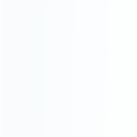
CATEGORIES
For Playstation
NEW!
For Xbox
For Nintendo
NEW!
For Retro
For PC System
NEW!
For Repair Tools
NEW!
CONTACT OUR TEAM
Working time:
9:00 ~ 18:00 (UTC+8)
Monday ~ Saturday