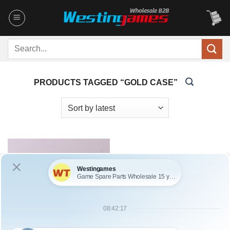
Skip
to
content
Search
for:
PRODUCTS TAGGED “GOLD CASE”