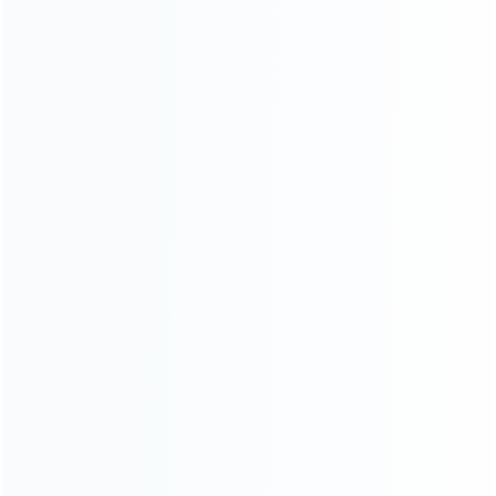
INFORMATION
How it work
How to pay
Shipping & Delivery
Warranty
News
Blog
About Us
Contact Us