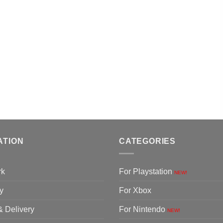
ATION
CATEGORIES
rk
For Playstation
NEW!
y
For Xbox
& Delivery
For Nintendo
NEW!