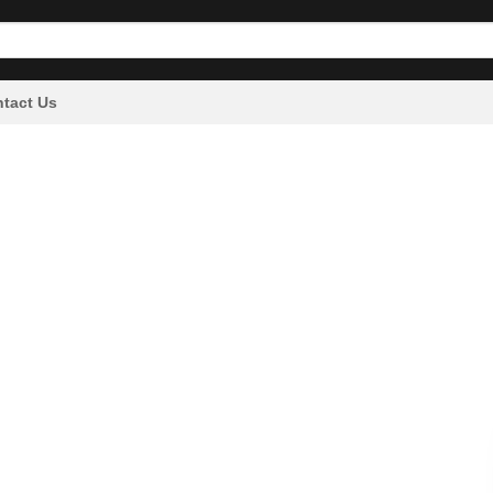
tact Us