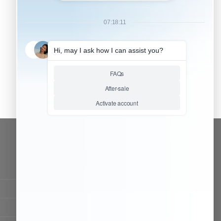
CONTACT OUR TEAM
Working time:
9:00 ~ 18:00 (UTC+8)
Monday ~ Saturday
Chat Now