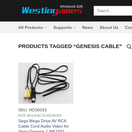
Skip
Search
to
for:
content
All Products
Supports
News
About Us
Con
PRODUCTS TAGGED “GENESIS CABLE”
+
SKU: HDS0043
FOR SEGA ACCESSORIES
Sega Mega Drive AV RCA
Cable Cord Audio Video for
Sega Genesis 1 MK1601