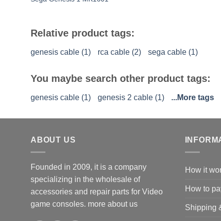
Relative product tags:
genesis cable (1)
rca cable (2)
sega cable (1)
You maybe search other product tags:
genesis cable (1)
genesis 2 cable (1)
...More tags
ABOUT US
INFORM
Founded in 2009, it is a company
How it wo
specializing in the wholesale of
How to pa
accessories and repair parts for Video
game consoles.
more about us
Shipping 