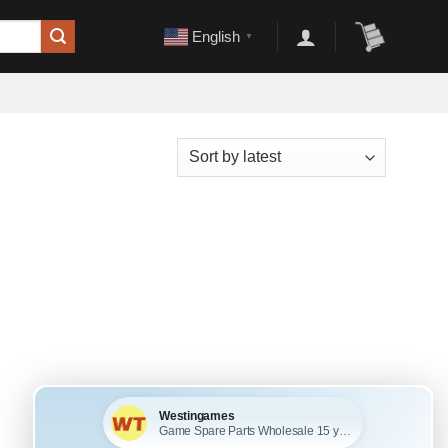
English
▼