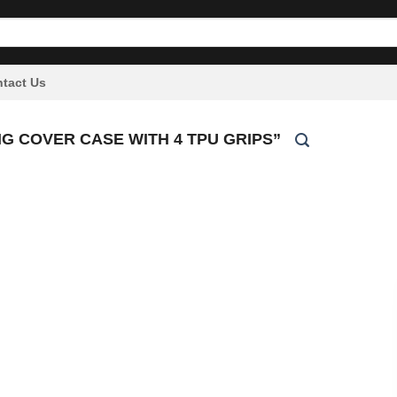
tact Us
 COVER CASE WITH 4 TPU GRIPS”