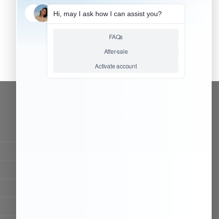
CONTACT OUR TEAM
Working time:
9:00 ~ 18:00 (UTC+8)
Monday ~ Saturday
Chat Now
Register to be dealer