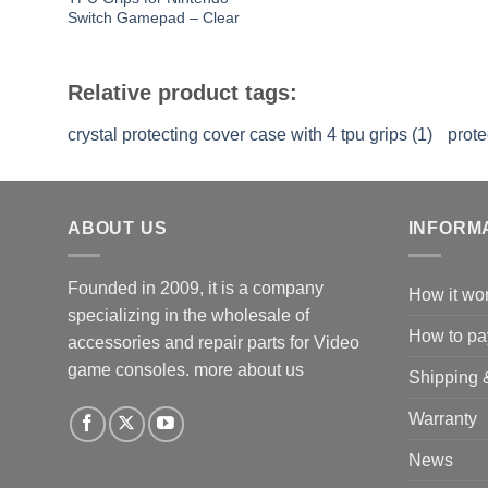
Switch Gamepad – Clear
Relative product tags:
crystal protecting cover case with 4 tpu grips (1)
prote
ABOUT US
INFORM
Founded in 2009, it is a company
How it wo
specializing in the wholesale of
How to pa
accessories and repair parts for Video
game consoles.
more about us
Shipping 
Warranty
News