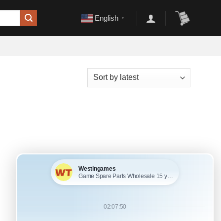
English
▼