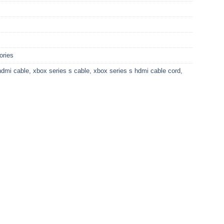
ories
hdmi cable
,
xbox series s cable
,
xbox series s hdmi cable cord
,