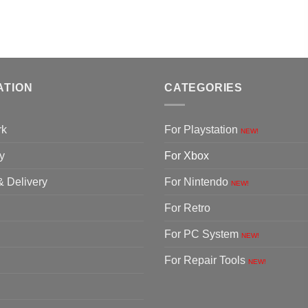
ATION
CATEGORIES
rk
For Playstation
NEW!
y
For Xbox
& Delivery
For Nintendo
NEW!
For Retro
For PC System
NEW!
For Repair Tools
NEW!