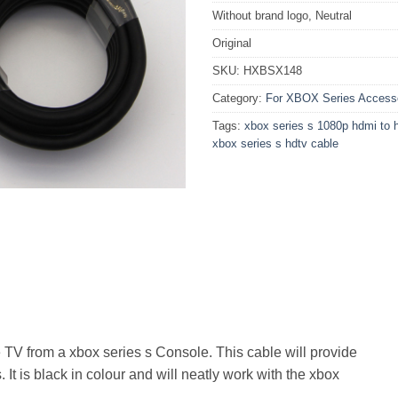
Without brand logo, Neutral
Original
SKU:
HXBSX148
Category:
For XBOX Series Access
Tags:
xbox series s 1080p hdmi to 
xbox series s hdtv cable
e TV from a xbox series s Console. This cable will provide
It is black in colour and will neatly work with the xbox