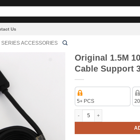
tact Us
 SERIES ACCESSORIES
Original 1.5M 1
Cable Support 
5+ PCS
20
Original 1.5M 1080P HDMI to H
A