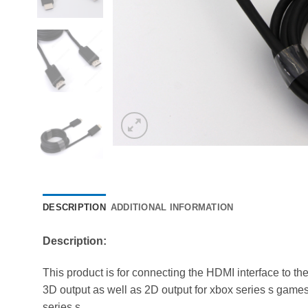
DESCRIPTION
ADDITIONAL INFORMATION
Description:
This product is for connecting the HDMI interface to th
3D output as well as 2D output for xbox series s games. 
series s.