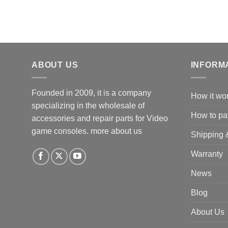
ABOUT US
INFORM
Founded in 2009, it is a company
How it wo
specializing in the wholesale of
How to pa
accessories and repair parts for Video
game consoles.
more about us
Shipping 
Warranty
News
Blog
About Us