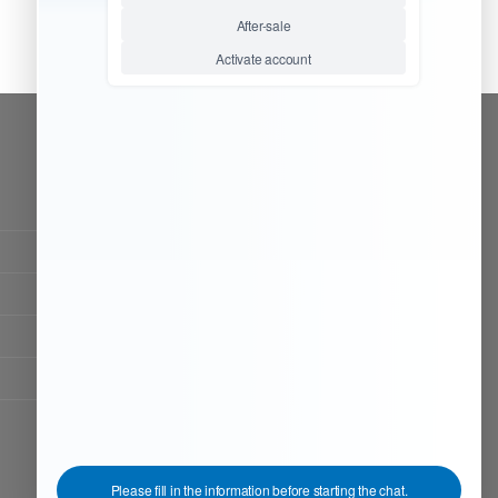
CONTACT OUR TEAM
Working time:
9:00 ~ 18:00 (UTC+8)
Monday ~ Saturday
Chat Now
Register to be dealer