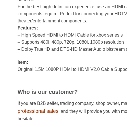
For the best high definition experience, use an HDMI c
components require. Perfect for connecting your HDT
theater/entertainment components.
Features:
– High Speed HDMI to HDMI Cable for xbox series s
– Supports 480i, 480p, 720p, 1080i, 1080p resolution
– Dolby TrueHD and DTS-HD Master Audio bitstream 
Item:
Original 1.5M 1080P HDMI to HDMI V2.0 Cable Suppo
Who is our customer?
If you are B2B seller, trading company, shop owner, ma
professional sales
, and they will provide you with m
hesitate!