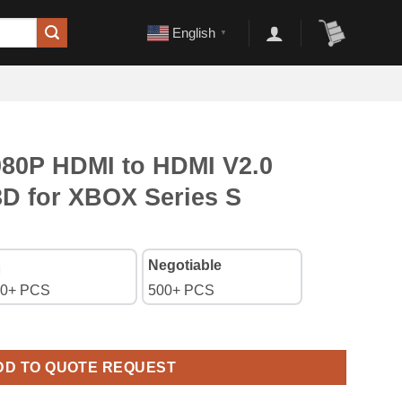
English
▼
080P HDMI to HDMI V2.0
3D for XBOX Series S
Negotiable
0+ PCS
500+ PCS
DMI V2.0 Cable Support 3D for XBOX Series S quantity
DD TO QUOTE REQUEST