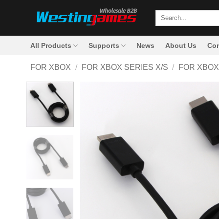
Skip
Search
to
for:
content
All Products
Supports
News
About Us
Con
FOR XBOX
/
FOR XBOX SERIES X/S
/
FOR XBOX