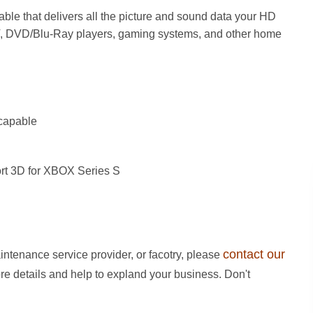
able that delivers all the picture and sound data your HD
V, DVD/Blu-Ray players, gaming systems, and other home
capable
rt 3D for XBOX Series S
contact our
intenance service provider, or facotry, please
ore details and help to expland your business. Don't