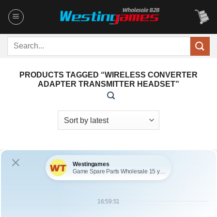
Skip
to
content
Search
for:
PRODUCTS TAGGED “WIRELESS CONVERTER
ADAPTER TRANSMITTER HEADSET”