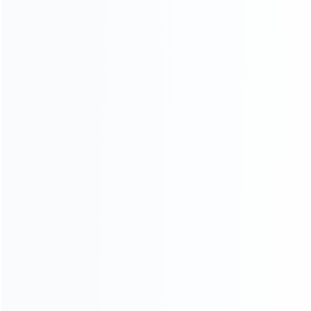
Contact Us
CATEGORIES
For Playstation
NEW!
For Xbox
For Nintendo
NEW!
For Retro
For PC System
NEW!
For Repair Tools
NEW!
CONTACT OUR TEAM
Working time: