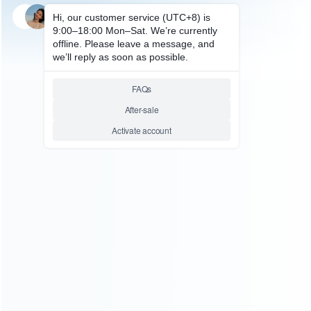
SKU: HXBON143
FOR XBOX ONE ACCESSORIES
Wireless Converter Adapter
Transmitter Headset for XBOX
ONE
Relative product tags:
headset adapter for xbox one (1)
wireless converter
adapter transmitter headset (1)
xbox one converter
adapter transmitter headset (1)
ABOUT US
Founded in 2009, it is a company specializing in the