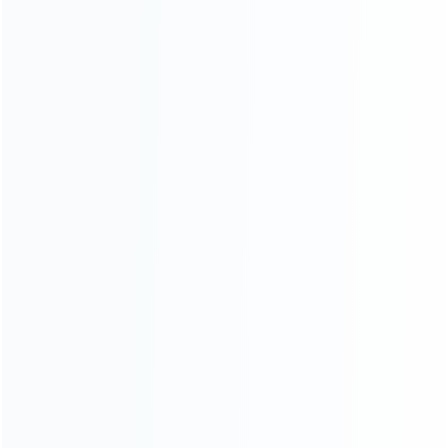
wholesale of accessories and repair parts for Video game
consoles.
more about us
INFORMATION
How it work
How to pay
Shipping & Delivery
Warranty
News
Blog
About Us