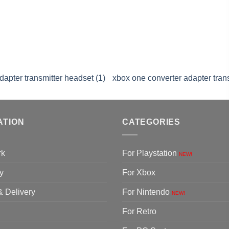
dapter transmitter headset (1)
xbox one converter adapter trans
ATION
CATEGORIES
rk
For Playstation
NEW!
y
For Xbox
& Delivery
For Nintendo
NEW!
For Retro