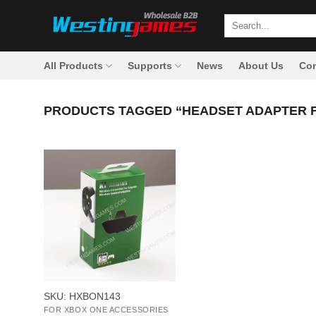
Skip
Search
to
for:
content
All Products
Supports
News
About Us
Con
PRODUCTS TAGGED “HEADSET ADAPTER 
+
SKU: HXBON143
FOR XBOX ONE ACCESSORIES