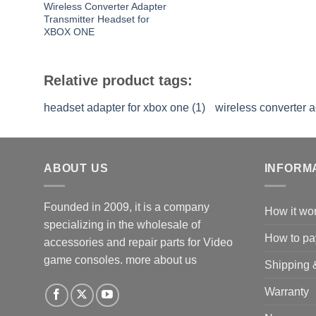
Wireless Converter Adapter
Transmitter Headset for
XBOX ONE
Relative product tags:
headset adapter for xbox one (1)
wireless converter a
ABOUT US
INFORM
Founded in 2009, it is a company
How it wo
specializing in the wholesale of
How to pa
accessories and repair parts for Video
game consoles.
more about us
Shipping 
Warranty