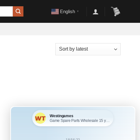
English
▼