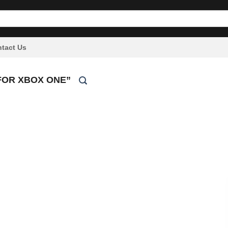
tact Us
FOR XBOX ONE”