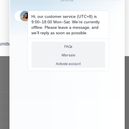
mitter headset (1)
CONTACT OUR TEAM
Working time:
9:00 ~ 18:00 (UTC+8)
Monday ~ Saturday
Chat Now