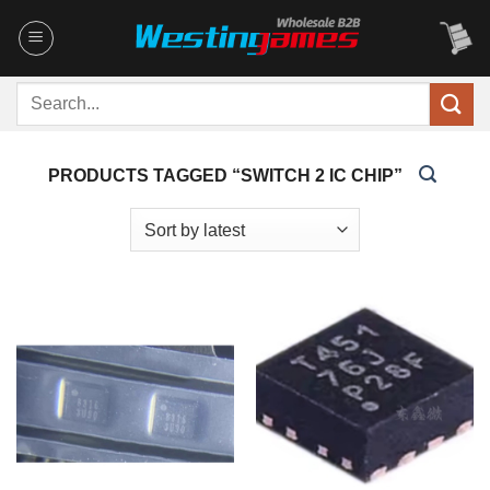
Skip
to
content
Search
for:
PRODUCTS TAGGED “SWITCH 2 IC CHIP”