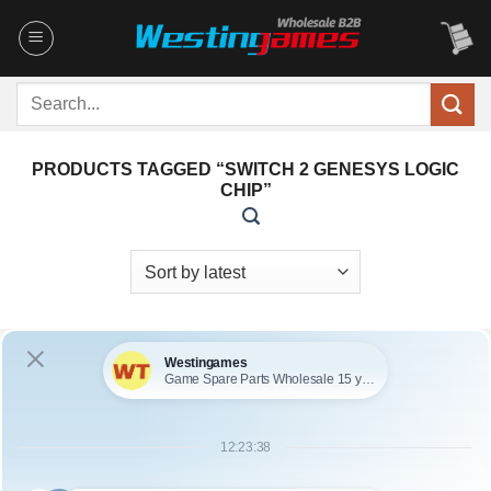
Skip
to
content
Search
for:
PRODUCTS TAGGED “SWITCH 2 GENESYS LOGIC
CHIP”