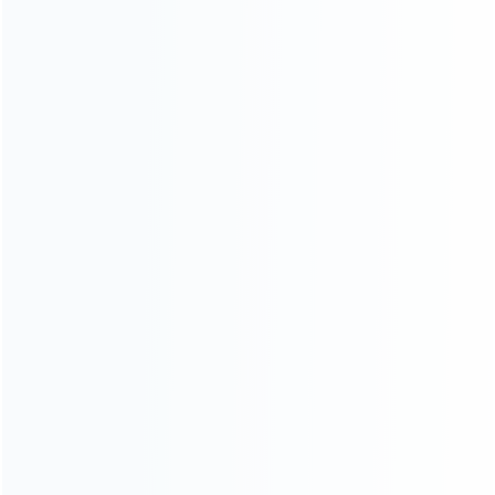
INFORMATION
How it work
How to pay
Shipping & Delivery
Warranty
News
Blog
About Us
Contact Us