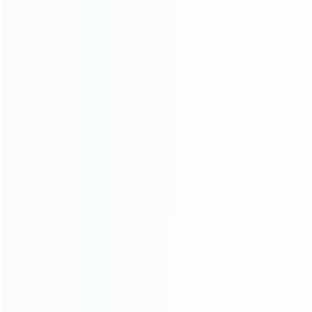
CATEGORIES
For Playstation
NEW!
For Xbox
For Nintendo
NEW!
For Retro
For PC System
NEW!
For Repair Tools
NEW!
CONTACT OUR TEAM
Working time:
9:00 ~ 18:00 (UTC+8)
Monday ~ Saturday