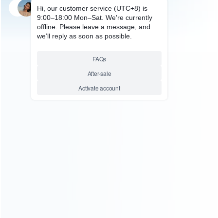
SKU: WRSW2038
FOR SWITCH 2
Original Genesys Logic
GL852G Quad-port USB 2.0
Hub Chip for Switch 2
Relative product tags:
GL852G (1)
Switch 2 Genesys Logic Chip (1)
ABOUT US
Founded in 2009, it is a company specializing in the
wholesale of accessories and repair parts for Video game
consoles.
more about us