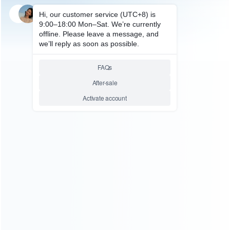
FOR NES/SNES/SFC ACCESSORIES
everdrive Game Flash
Cartridge Game Card 48M Bit
for Snes
Relative product tags:
sfc snes (1)
snes flash cart super everdrive (1)
super
everdrive (1)
You maybe search other product tags:
super everdrive flashcart (1)
super everdrive card (1)
super everdrive (1)
snes flash cart super everdrive (1)
...More tags
ABOUT US