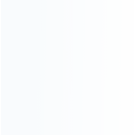
About Us
Contact Us
CATEGORIES
For Playstation
NEW!
For Xbox
For Nintendo
NEW!
For Retro
For PC System
NEW!
For Repair Tools
NEW!
CONTACT OUR TEAM