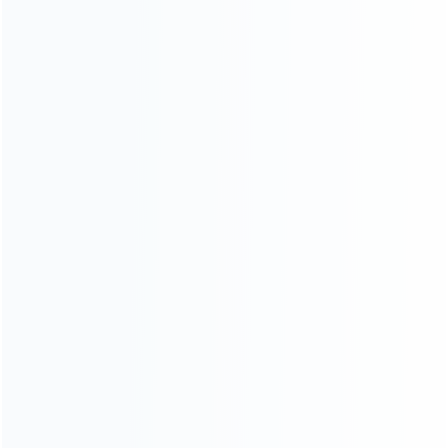
Founded in 2009, it is a company specializing in the
wholesale of accessories and repair parts for Video game
consoles.
more about us
INFORMATION
How it work
How to pay
Shipping & Delivery
Warranty
News
Blog