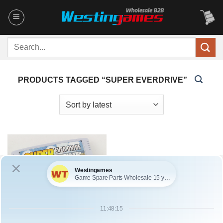
Skip
to
content
Search
for:
PRODUCTS TAGGED “SUPER EVERDRIVE”
SKU: WFDS096