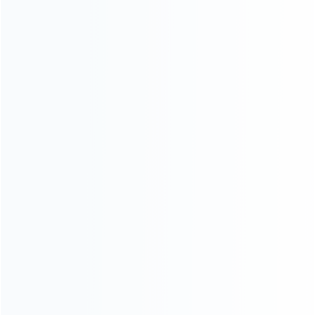
For Playstation
NEW!
For Xbox
For Nintendo
NEW!
For Retro
For PC System
NEW!
For Repair Tools
NEW!
CONTACT OUR TEAM
Working time:
9:00 ~ 18:00 (UTC+8)
Monday ~ Saturday
Register to be dealer
Chat Now