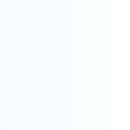
INFORMATION
How it work
How to pay
Shipping & Delivery
Warranty
News
Blog
About Us
Contact Us
CATEGORIES