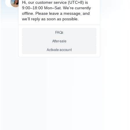
SKU: WFDS069
FOR N64/NGC ACCESSORIES
Everdrive Game Flash
Cartridge Game Card 48M Bit
for SFC
Relative product tags:
super everdrive card (1)
super everdrive flashcart (1)
ABOUT US
Founded in 2009, it is a company specializing in the
wholesale of accessories and repair parts for Video game
consoles.
more about us