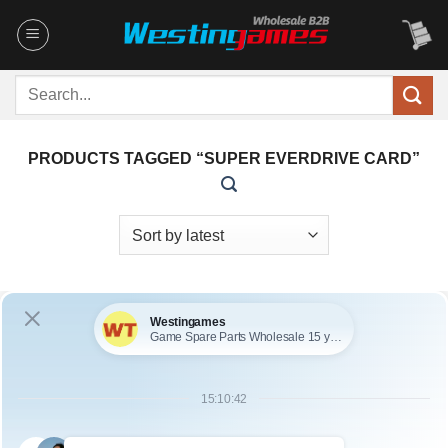
Skip
to
content
Search
for:
PRODUCTS TAGGED “SUPER EVERDRIVE CARD”