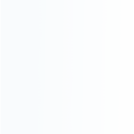
News
Blog
About Us
Contact Us
CATEGORIES
For Playstation
NEW!
For Xbox
For Nintendo
NEW!
For Retro
For PC System
NEW!
For Repair Tools
NEW!