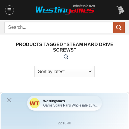
Skip
to
content
Search
for:
PRODUCTS TAGGED “STEAM HARD DRIVE
SCREWS”