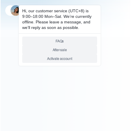
SKU: WRSDE003
STEAM DECK REPAIR PARTS
1Pcs Metal Screws Kit
Replacement Inner HDD Hard
drive Screws For Steam Deck
Relative product tags:
hard drive screws for steam (1)
shield screws for 3pcs
metal (1)
steam hard drive screws (1)
You maybe search other product tags:
steam hard drive screws (1)
hard drive screws for steam
(1)
...More tags