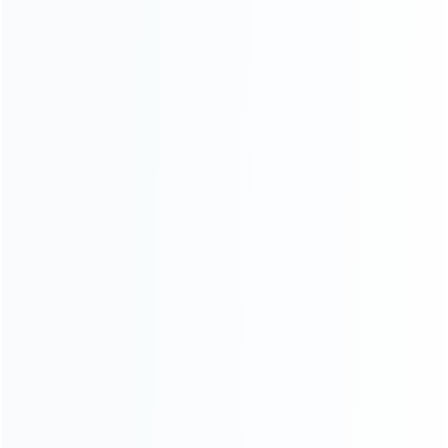
ABOUT US
Founded in 2009, it is a company specializing in the
wholesale of accessories and repair parts for Video game
consoles.
more about us
INFORMATION
How it work
How to pay
Shipping & Delivery
Warranty