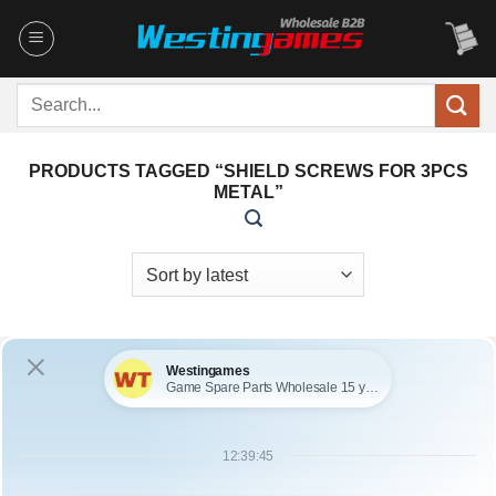
Skip
to
content
Search
for:
PRODUCTS TAGGED “SHIELD SCREWS FOR 3PCS
METAL”