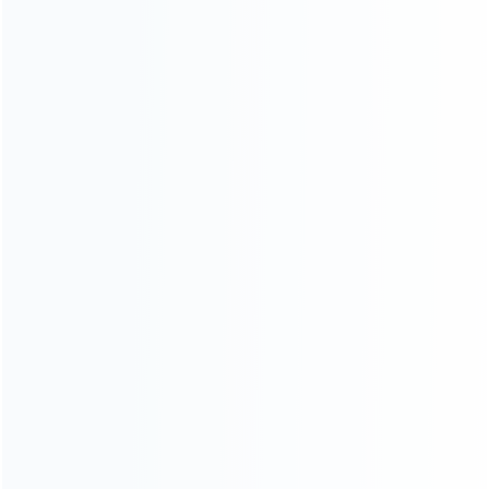
Contact Us
CATEGORIES
For Playstation
NEW!
For Xbox
For Nintendo
NEW!
For Retro
For PC System
NEW!
For Repair Tools
NEW!
CONTACT OUR TEAM
Working time:
9:00 ~ 18:00 (UTC+8)