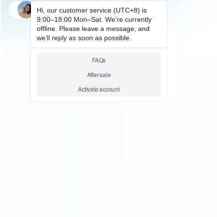
SKU: WRSDE003
STEAM DECK REPAIR PARTS
1Pcs Metal Screws Kit
Replacement Inner HDD Hard
drive Screws For Steam Deck
Relative product tags:
hard drive screws for steam (1)
shield screws for 3pcs
metal (1)
steam hard drive screws (1)
ABOUT US
Founded in 2009, it is a company specializing in the
wholesale of accessories and repair parts for Video game