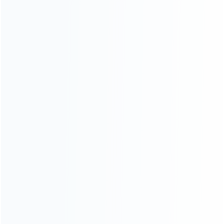
consoles.
more about us
INFORMATION
How it work
How to pay
Shipping & Delivery
Warranty
News
Blog
About Us