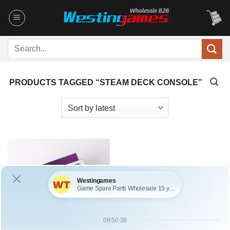
Skip
to
content
Search
for:
PRODUCTS TAGGED “STEAM DECK CONSOLE”