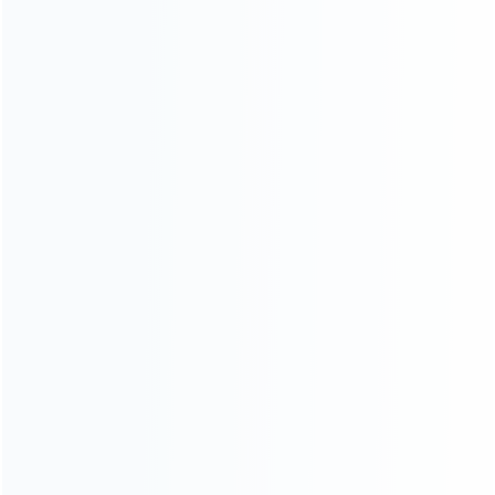
ABOUT US
Founded in 2009, it is a company specializing in the
wholesale of accessories and repair parts for Video game
consoles.
more about us
INFORMATION
How it work
How to pay
Shipping & Delivery
Warranty