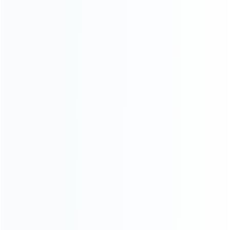
News
Blog
About Us
Contact Us
CATEGORIES
For Playstation
NEW!
For Xbox
For Nintendo
NEW!
For Retro
For PC System
NEW!
For Repair Tools
NEW!