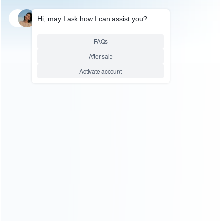
SKU: HSDE0067
STEAM DECK ACCESSORIES
For Steam Deck Game
Console Stand / Steam Deck
Handheld Device Simple Stand
TY-2833
Relative product tags:
steam deck console (1)
steam deck stand (2)
You maybe search other product tags:
steamdeck/switch/oled console cooling fan (1)
steam
deck console protectors (2)
steam deck console charging
base (1)
steam deck console case (7)
steam deck
console (1)
...More tags