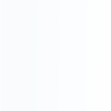
Contact Us
CATEGORIES
For Playstation
NEW!
For Xbox
For Nintendo
NEW!
For Retro
For PC System
NEW!
For Repair Tools
NEW!
CONTACT OUR TEAM
Working time:
9:00 ~ 18:00 (UTC+8)