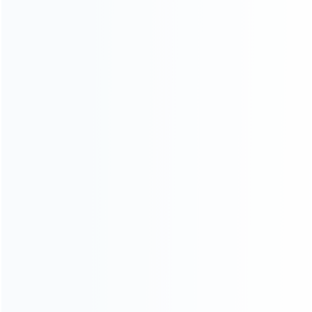
consoles.
more about us
INFORMATION
How it work
How to pay
Shipping & Delivery
Warranty
News
Blog
About Us