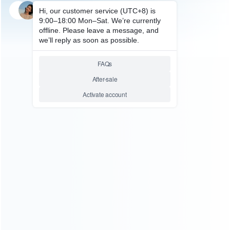
SKU: HSDE0018
STEAM DECK ACCESSORIES
HBSD-490B Charging Base
Steam Deck Game Console
Bracket Charging
Relative product tags:
handheld stand dock chargers (1)
stand charger for steam
deck (1)
steam deck console charging base (1)
ABOUT US
Founded in 2009, it is a company specializing in the
wholesale of accessories and repair parts for Video game