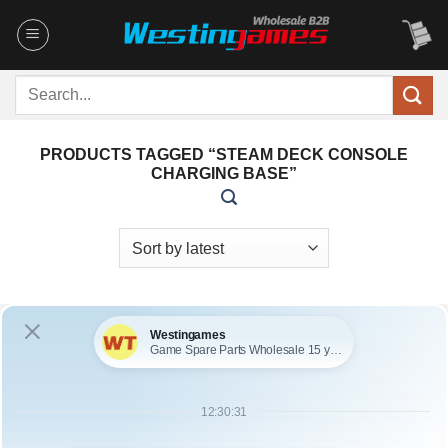
Skip
to
content
Search
for:
PRODUCTS TAGGED “STEAM DECK CONSOLE
CHARGING BASE”