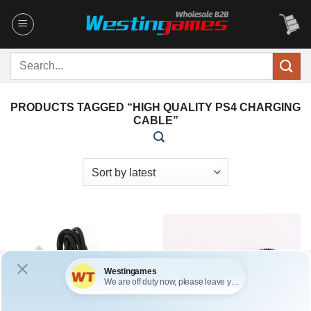
Skip
to
content
Search
for:
PRODUCTS TAGGED “HIGH QUALITY PS4 CHARGING
CABLE”