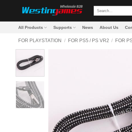
Skip
Search
to
for:
content
All Products
Supports
News
About Us
Con
FOR PLAYSTATION
/
FOR PS5 / PS VR2
/
FOR P