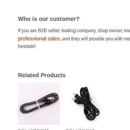
Who is our customer?
If you are B2B seller, trading company, shop owner, ma
professional sales
, and they will provide you with m
hesitate!
Related Products
+
+