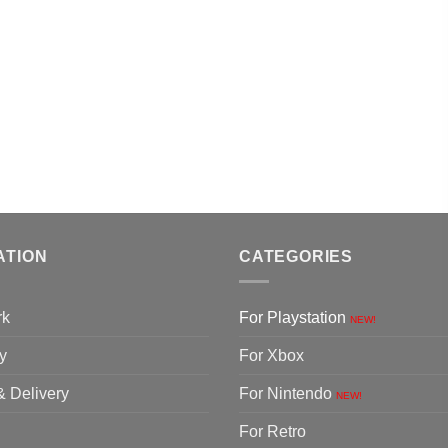
ATION
CATEGORIES
rk
For Playstation
NEW!
y
For Xbox
& Delivery
For Nintendo
NEW!
For Retro