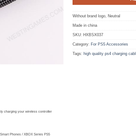
Without brand logo, Neutral
Made in china
SKU:
HXBSX037
Category:
For PS5 Accessories
Tags:
high quality ps4 charging cab
y charging your wireless controller
 Smart Phones / XBOX Series PS5