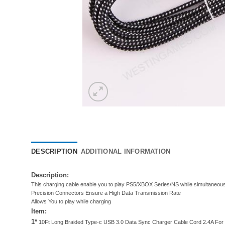
DESCRIPTION
ADDITIONAL INFORMATION
Description:
This charging cable enable you to play PS5/XBOX Series/NS while simultaneousl
Precision Connectors Ensure a High Data Transmission Rate
Allows You to play while charging
Item:
1*
10Ft Long Braided Type-c USB 3.0 Data Sync Charger Cable Cord 2.4A For