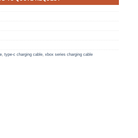
le
,
type-c charging cable
,
xbox series charging cable