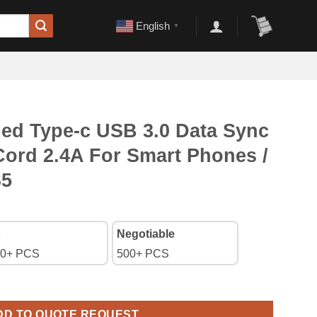
English
▼
ded Type-c USB 3.0 Data Sync
Cord 2.4A For Smart Phones /
S5
Negotiable
0+ PCS
500+ PCS
3.0 Data Sync Charger Cable Cord 2.4A For Smart Phones / XBOX 
DD TO QUOTE REQUEST