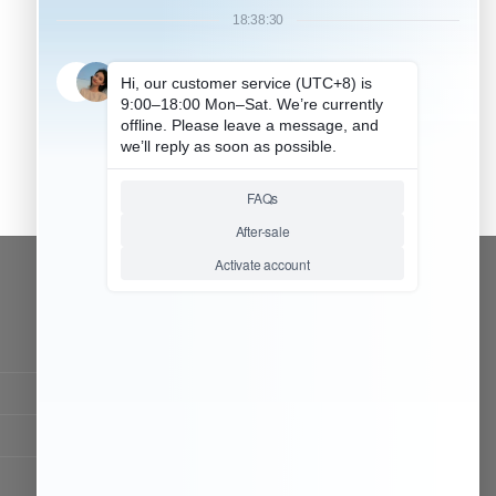
CONTACT OUR TEAM
Working time:
9:00 ~ 18:00 (UTC+8)
Monday ~ Saturday
Chat Now