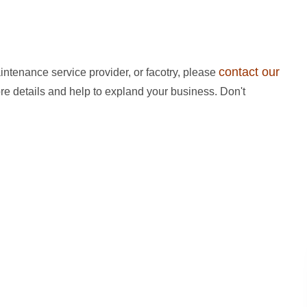
contact our
intenance service provider, or facotry, please
ore details and help to expland your business. Don't