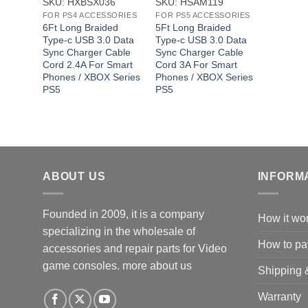
SKU: HXBSX036
SKU: HSAM119
FOR PS4 ACCESSORIES
FOR PS5 ACCESSORIES
6Ft Long Braided
5Ft Long Braided
Type-c USB 3.0 Data
Type-c USB 3.0 Data
Sync Charger Cable
Sync Charger Cable
Cord 2.4A For Smart
Cord 3A For Smart
Phones / XBOX Series
Phones / XBOX Series
PS5
PS5
ABOUT US
INFORM
Founded in 2009, it is a company
How it wo
specializing in the wholesale of
How to pa
accessories and repair parts for Video
game consoles.
more about us
Shipping 
Warranty