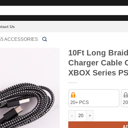
tact Us
S5 ACCESSORIES
10Ft Long Brai
Charger Cable 
XBOX Series P
20+ PCS
20
10Ft Long Braided Type-c USB 
A