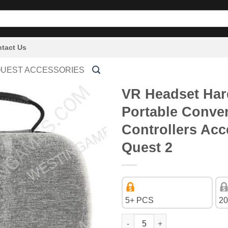
tact Us
QUEST ACCESSORIES
VR Headset Har
Portable Conve
Controllers Acc
Quest 2
5+ PCS
20
VR Headset Hard EVA Travel St