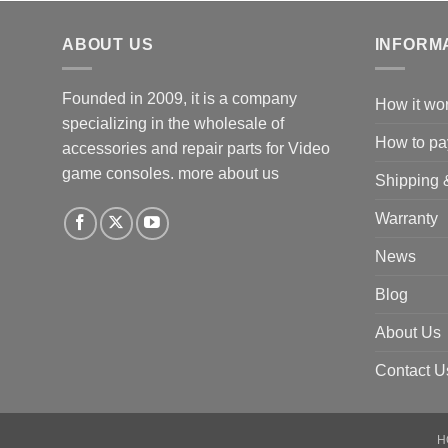
ABOUT US
INFORM
Founded in 2009, it is a company
How it wo
specializing in the wholesale of
How to pa
accessories and repair parts for Video
game consoles.
more about us
Shipping 
Warranty
News
Blog
About Us
Contact U
H