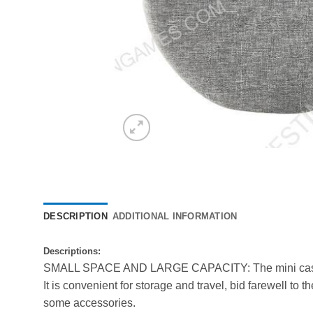
DESCRIPTION
ADDITIONAL INFORMATION
D
escriptions:
SMALL SPACE AND LARGE CAPACITY: The mini case 
It is convenient for storage and travel, bid farewell 
some accessories.