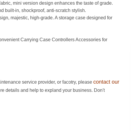
c, mini version design enhances the taste of grade.
 built-in, shockproof, anti-scratch stylish.
 majestic, high-grade. A storage case designed for
venient Carrying Case Controllers Accessories for
contact our
intenance service provider, or facotry, please
ore details and help to expland your business. Don't