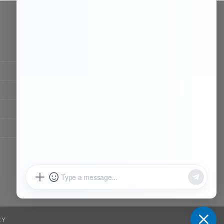
CONTACT OUR TEAM
Working time:
9:00 ~ 18:00 (UTC+8)
Monday ~ Saturday
Chat Now
Register to be dealer
CY