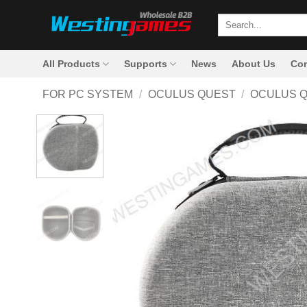
Skip
Search
to
for:
content
All Products
Supports
News
About Us
Con
FOR PC SYSTEM
/
OCULUS QUEST
/
OCULUS 