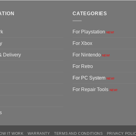
ATION
CATEGORIES
rk
For Playstation
NEW!
y
For Xbox
& Delivery
For Nintendo
NEW!
For Retro
For PC System
NEW!
For Repair Tools
NEW!
s
OW IT WORK
WARRANTY
TERMS AND CONDITIONS
PRIVACY POLI