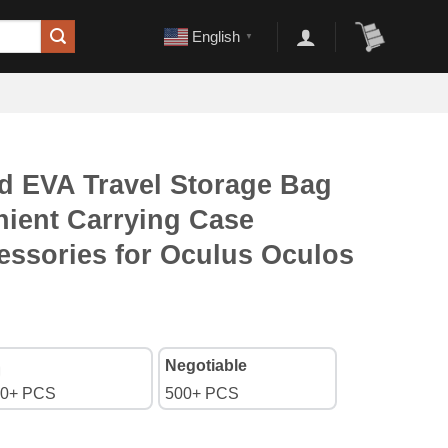
English
▼
d EVA Travel Storage Bag
nient Carrying Case
essories for Oculus Oculos
Negotiable
0+ PCS
500+ PCS
orage Bag Portable Convenient Carrying Case Controllers Accesso