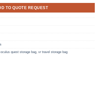
DD TO QUOTE REQUEST
s
,
oculus quest storage bag
,
vr travel storage bag