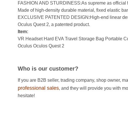
FASHION AND STURDINESS:As supreme as official fabri
Made of high-density durable material, fixed elastic band
EXCLUSIVE PATENTED DESIGN:High-end linear design,
Oculus Quest 2, a patented product.
Item:
VR Headset Hard EVA Travel Storage Bag Portable Con
Oculus Oculos Quest 2
Who is our customer?
If you are B2B seller, trading company, shop owner, ma
professional sales
, and they will provide you with m
hesitate!