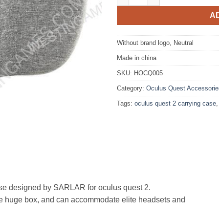
A
Without brand logo, Neutral
Made in china
SKU:
HOCQ005
Category:
Oculus Quest Accessorie
Tags:
oculus quest 2 carrying case
designed by SARLAR for oculus quest 2.
to the huge box, and can accommodate elite headsets and