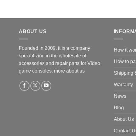
ABOUT US
INFORM
Founded in 2009, it is a company
How it wo
specializing in the wholesale of
How to pa
accessories and repair parts for Video
game consoles.
more about us
Shipping 
Warranty
News
Blog
About Us
Contact U