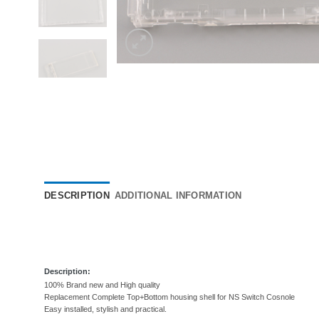
DESCRIPTION
ADDITIONAL INFORMATION
Description:
100% Brand new and High quality
Replacement Complete Top+Bottom
housing shell for NS Switch Cosnole
Easy installed, stylish and practical.