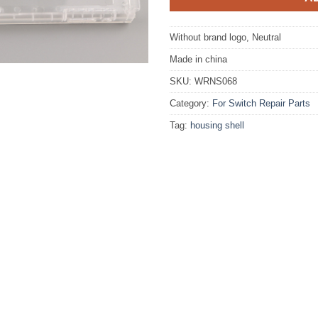
Without brand logo, Neutral
Made in china
SKU:
WRNS068
Category:
For Switch Repair Parts
Tag:
housing shell