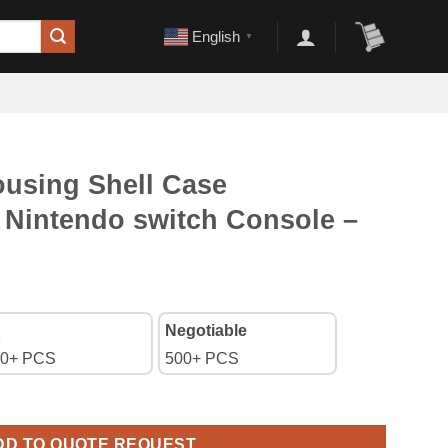
English
▼
using Shell Case
 Nintendo switch Console –
Negotiable
0+ PCS
500+ PCS
se Top+Bottom for Nintendo switch Console - Clear White quanti
DD TO QUOTE REQUEST