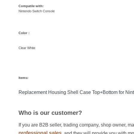
Compatile with:
Nintendo Switch Console
Color：
Clear White
Items:
Replacement Housing Shell Case Top+Bottom for Nint
Who is our customer?
If you are B2B seller, trading company, shop owner, ma
professional sales
, and they will provide you with m