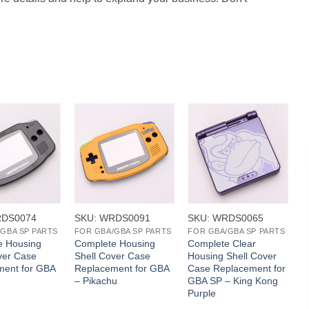
+
+
RDS0074
SKU: WRDS0091
SKU: WRDS0065
S
GBA SP PARTS
FOR GBA/GBA SP PARTS
FOR GBA/GBA SP PARTS
e Housing
Complete Housing
Complete Clear
P
ver Case
Shell Cover Case
Housing Shell Cover
S
ment for GBA
Replacement for GBA
Case Replacement for
– Pikachu
GBA SP – King Kong
Purple