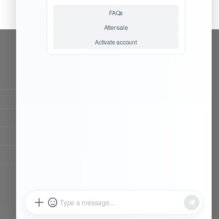
CONTACT OUR TEAM
Working time:
9:00 ~ 18:00 (UTC+8)
Monday ~ Saturday
Chat Now
Register to be dealer