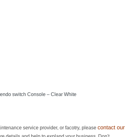
endo switch Console – Clear White
contact our
intenance service provider, or facotry, please
ore details and help to expland your business. Don't