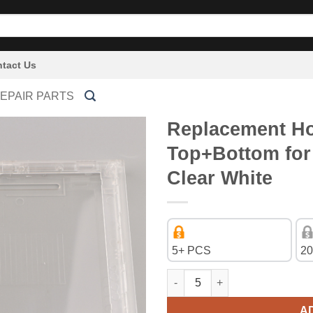
tact Us
EPAIR PARTS
Replacement Ho
Top+Bottom for
Clear White
5+ PCS
20
Replacement Housing Shell Ca
A