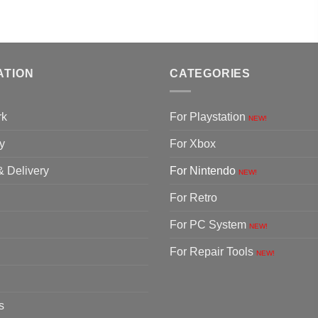
ATION
CATEGORIES
rk
For Playstation
NEW!
y
For Xbox
& Delivery
For Nintendo
NEW!
For Retro
For PC System
NEW!
For Repair Tools
NEW!
s