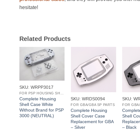
hesitate!
Related Products
+
+
+
SKU: WRPP3017
FOR PSP HOUSING SHELL
SKU: WRDS0094
SKU: W
Complete Housing
Shell Case White
FOR NDSL HOUSING SHELL
FOR GBA/GBA SP PARTS
FOR GBA/
Without Brand for PSP
l
Complete Housing
Complet
3000 (NEUTRAL)
Case
Shell Cover Case
Shell Co
e
Replacement for GBA
Replace
– Silver
– Black