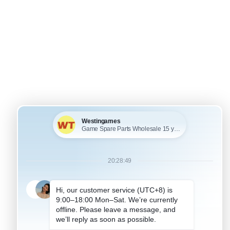
+
KU: WRPP1007
FOR PSP HOUSING SHELL
SP1000 Full Housing
hell Case Blue