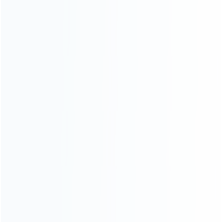
CATEGORIES
For Playstation
NEW!
For Xbox
For Nintendo
NEW!
For Retro
For PC System
NEW!
For Repair Tools
NEW!
CONTACT OUR TEAM
Working time:
9:00 ~ 18:00 (UTC+8)
Monday ~ Saturday