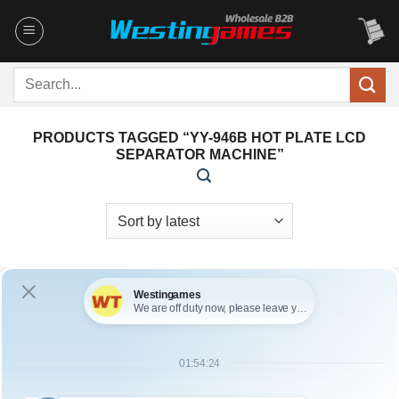
Skip
to
content
Search
for:
PRODUCTS TAGGED “YY-946B HOT PLATE LCD
SEPARATOR MACHINE”