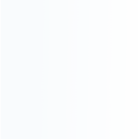
INFORMATION
How it work
How to pay
Shipping & Delivery
Warranty
News
Blog
About Us
Contact Us