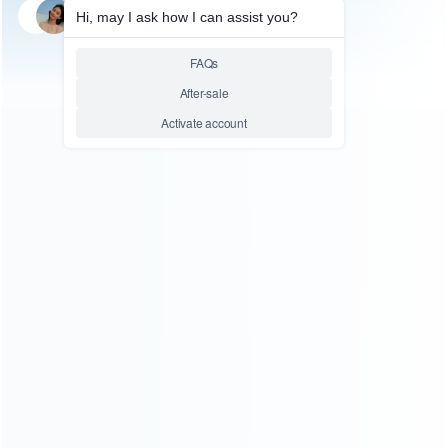
SKU: WRTOL228
LCD SEPARATOR
Youyue 946B Electronic Hot
Plate Preheat Station LCD
Separator Machine 220V AC
Heat Area 200*200mm
Relative product tags:
lcd separator machine (4)
yy-946b hot plate lcd separator
machine (1)
ABOUT US
Founded in 2009, it is a company specializing in the
wholesale of accessories and repair parts for Video game
consoles.
more about us