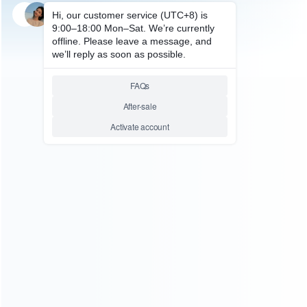
SKU: HNSD0317
FOR NINTENDO
SWITCH Fashion Hard Case
Mario Party
Relative product tags:
ellow Deluxe Travel Carrying Case for Nintendo Switch
(1)
Nintendo Switch and OLED - Mario Party (1)
Yellow
Deluxe Travel Carrying Case (1)
ABOUT US
Founded in 2009, it is a company specializing in the
wholesale of accessories and repair parts for Video game