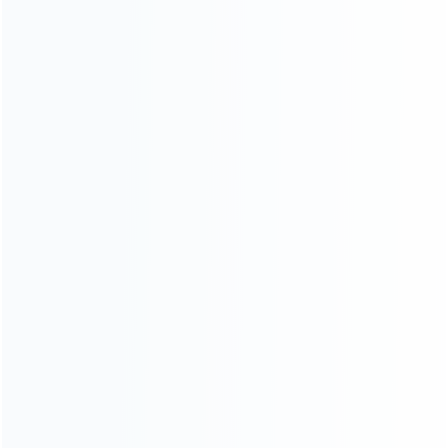
Contact Us
CATEGORIES
For Playstation
NEW!
For Xbox
For Nintendo
NEW!
For Retro
For PC System
NEW!
For Repair Tools
NEW!
CONTACT OUR TEAM
Working time: