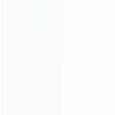
consoles.
more about us
INFORMATION
How it work
How to pay
Shipping & Delivery
Warranty
News
Blog
About Us