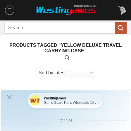
Skip
to
content
Search
for:
PRODUCTS TAGGED “YELLOW DELUXE TRAVEL
CARRYING CASE”