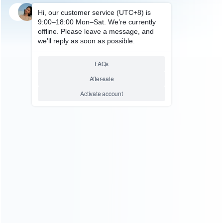
SKU: HXB3E005
FOR X360 E/SLIM ACCESSORIES
220V AC Adapter / Power
Supply 220V for XBOX360 E –
EU Plug (OEM A+)
Relative product tags:
xbox 360 e power cord (1)
xbox360 e ac adaptor (1)
xbox360 e power supply brick (1)
xbox360 e wall
charging (1)
ABOUT US
Founded in 2009, it is a company specializing in the