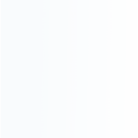
wholesale of accessories and repair parts for Video game
consoles.
more about us
INFORMATION
How it work
How to pay
Shipping & Delivery
Warranty
News
Blog
About Us