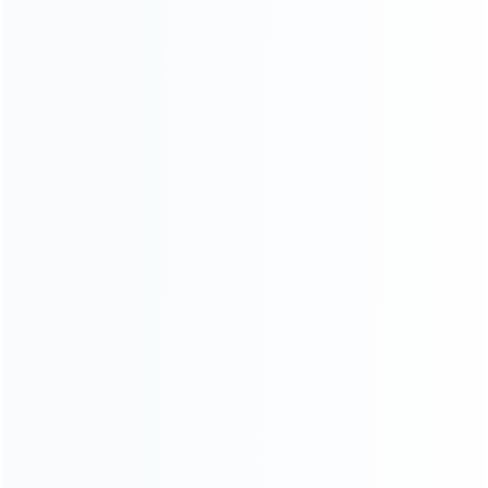
Contact Us
CATEGORIES
For Playstation
NEW!
For Xbox
For Nintendo
NEW!
For Retro
For PC System
NEW!
For Repair Tools
NEW!
CONTACT OUR TEAM
Working time: