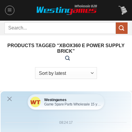
Skip
to
content
Search
for:
PRODUCTS TAGGED “XBOX360 E POWER SUPPLY
BRICK”