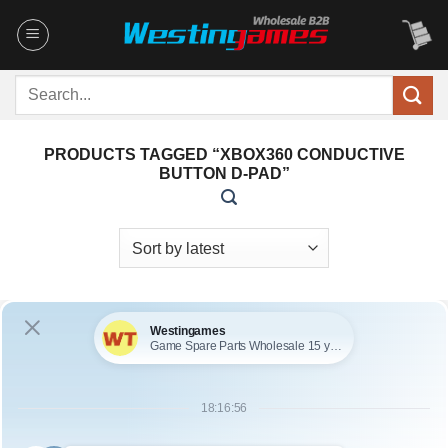
Skip
to
content
Search
for:
PRODUCTS TAGGED “XBOX360 CONDUCTIVE
BUTTON D-PAD”