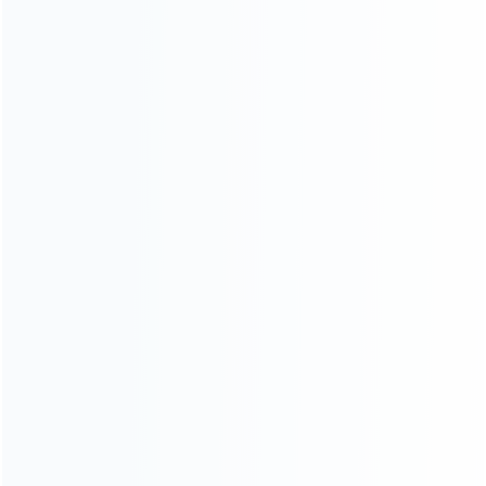
CATEGORIES
For Playstation
NEW!
For Xbox
For Nintendo
NEW!
For Retro
For PC System
NEW!
For Repair Tools
NEW!
CONTACT OUR TEAM
Working time:
9:00 ~ 18:00 (UTC+8)
Monday ~ Saturday