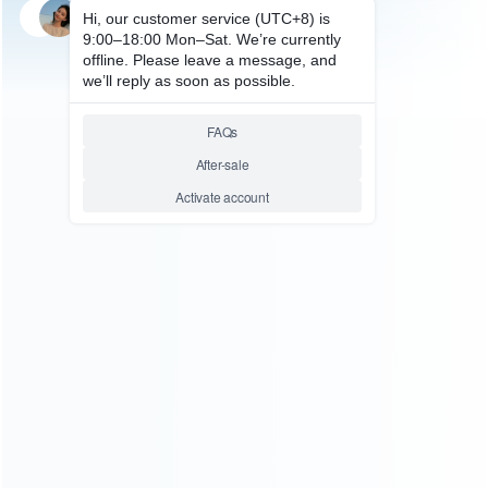
SKU: WRXB3055
FOR XBOX360 REPAIR PARTS
Replacement Button Contact
Rubber Pad Set for XBOX360
Controller
Relative product tags:
xbox 360 contact pad button replacement (1)
xbox 360
rubber contact pad (1)
xbox360 conductive button d-pad
(1)
ABOUT US
Founded in 2009, it is a company specializing in the
wholesale of accessories and repair parts for Video game
consoles.
more about us