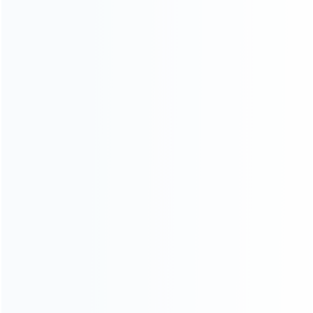
INFORMATION
How it work
How to pay
Shipping & Delivery
Warranty
News
Blog
About Us
Contact Us