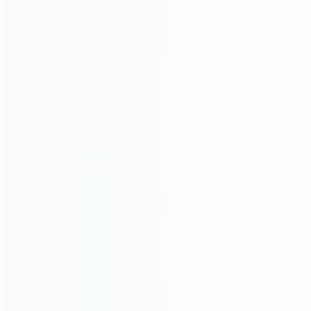
Founded in 2009, it is a company specializing in the
wholesale of accessories and repair parts for Video game
consoles.
more about us
INFORMATION
How it work
How to pay
Shipping & Delivery
Warranty
News
Blog