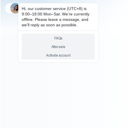
SKU: HXBSX097
SKU: HXBSX009
FOR XBOX SERIES ACCESSORIES
FOR XBOX SERIES ACCESSORIES
Dual Gamepad Charger with
Dual Charging Dock Station for
LED Display Wireless
XBOX Series X Wireless
Gamepad Charger with 2 set
Controller
Battery 1200mah For Xbox
Series and One/X/S
Relative product tags:
xbox series x dock charging station (2)
xbox series x dual
charging station (2)
xbox series x wireless controller
charging station (2)
ABOUT US