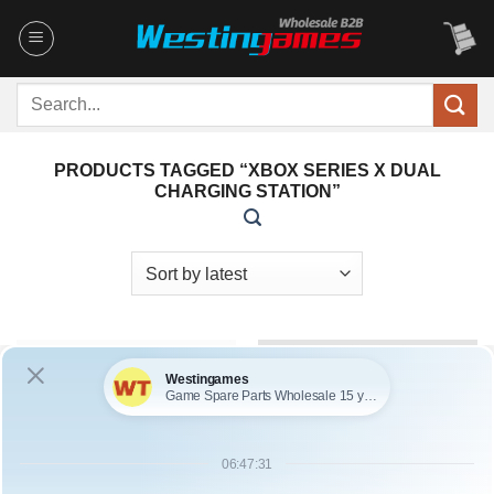
Skip
to
content
Search
for:
PRODUCTS TAGGED “XBOX SERIES X DUAL
CHARGING STATION”