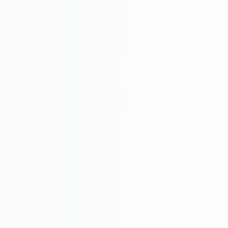
About Us
Contact Us
CATEGORIES
For Playstation
NEW!
For Xbox
For Nintendo
NEW!
For Retro
For PC System
NEW!
For Repair Tools
NEW!
CONTACT OUR TEAM