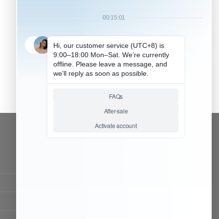
CONTACT OUR TEAM
Working time:
9:00 ~ 18:00 (UTC+8)
Monday ~ Saturday
Chat Now