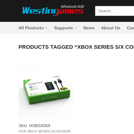
Skip
Search
to
for:
content
All Products
Supports
News
About Us
Con
PRODUCTS TAGGED “XBOX SERIES S/X C
+
SKU: HXBSX069
FOR XBOX SERIES ACCESSORIES