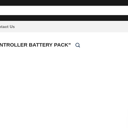
tact Us
ONTROLLER BATTERY PACK”