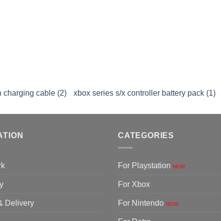
 charging cable (2)
xbox series s/x controller battery pack (1)
ATION
CATEGORIES
rk
For Playstation
NEW!
y
For Xbox
& Delivery
For Nintendo
NEW!