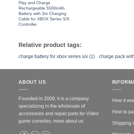
Play and Charge
Rechargeable 5500mAh
Battery with 3m Charging
Cable for XBOX Series S/X
Controller
Relative product tags:
charge battery for xbox series s/x (1)
charge pack with
ABOUT US
INFORM
Founded in 2009, it is a company
How it wo
specializing in the wholesale of
How to pa
accessories and repair parts for Video
game consoles.
more about us
Shipping 