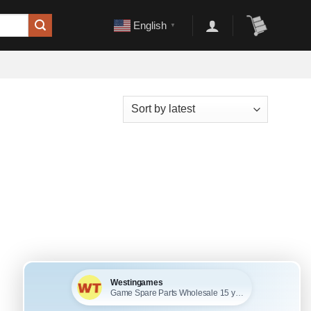
English
▼