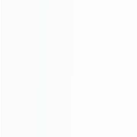
Contact Us
CATEGORIES
For Playstation
NEW!
For Xbox
For Nintendo
NEW!
For Retro
For PC System
NEW!
For Repair Tools
NEW!
CONTACT OUR TEAM
Working time: