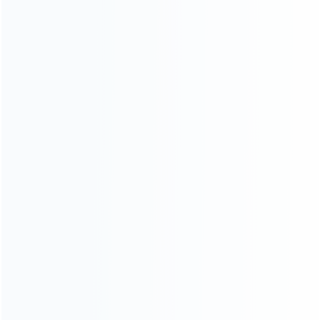
consoles.
more about us
INFORMATION
How it work
How to pay
Shipping & Delivery
Warranty
News
Blog
About Us