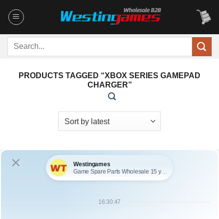
Skip
to
content
Search
for:
PRODUCTS TAGGED “XBOX SERIES GAMEPAD
CHARGER”