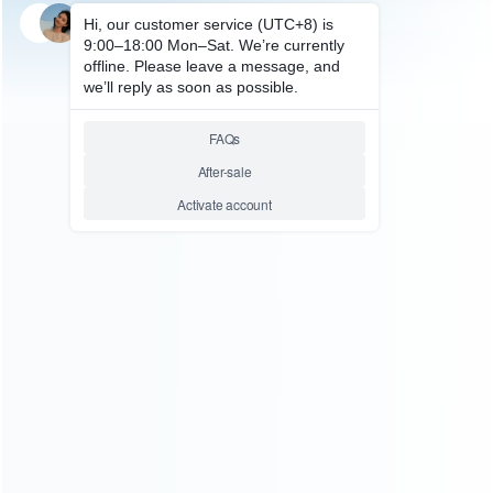
SKU: HXBSX190
FOR XBOX SERIES ACCESSORIES
LED Display Dual Battery
Gamepad Charger with 2pcs
1200mah Battery and Magnetic
Adapter TYX-0625 For Xbox
Series
Relative product tags:
gamepad charger (1)
xbox series gamepad charger (1)
ABOUT US
Founded in 2009, it is a company specializing in the
wholesale of accessories and repair parts for Video game