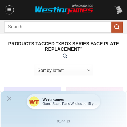
Skip
to
content
Search
for:
PRODUCTS TAGGED “XBOX SERIES FACE PLATE
REPLACEMENT”