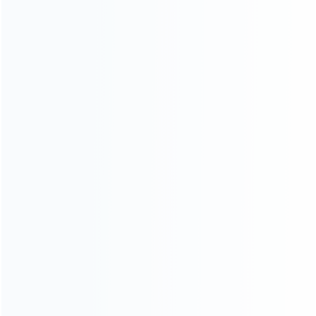
ABOUT US
Founded in 2009, it is a company specializing in the
wholesale of accessories and repair parts for Video game
consoles.
more about us
INFORMATION
How it work
How to pay
Shipping & Delivery
Warranty