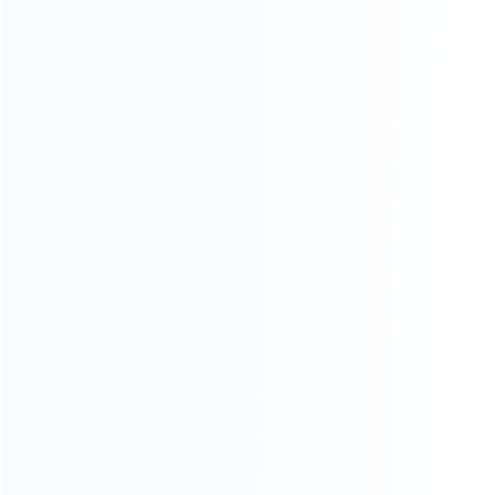
News
Blog
About Us
Contact Us
CATEGORIES
For Playstation
NEW!
For Xbox
For Nintendo
NEW!
For Retro
For PC System
NEW!
For Repair Tools
NEW!