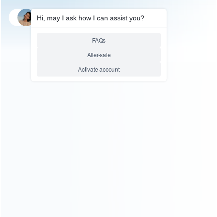
SKU: WRXSX128
SKU: WRXSX025
FOR XBOX SERIES REPAIR PARTS
FOR XBOX SERIES REPAIR PARTS
Front Shell Glossy Top
Front Shell Glossy Top
Faceplate Mod Parts for XBOX
Faceplate Mod Parts for XBOX
Series Controller – White
Series Controller – Black
Relative product tags:
box series front upper shell (1)
xbox series cover case
(4)
xbox series face plate replacement (2)
You maybe search other product tags:
xbox series faceplate replacement parts (1)
xbox series
face plate replacement (2)
...More tags