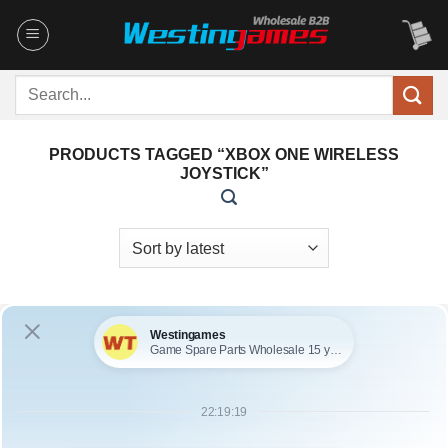
Skip
to
content
Search
for:
PRODUCTS TAGGED “XBOX ONE WIRELESS
JOYSTICK”