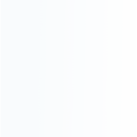
Contact Us
CATEGORIES
For Playstation
NEW!
For Xbox
For Nintendo
NEW!
For Retro
For PC System
NEW!
For Repair Tools
NEW!
CONTACT OUR TEAM
Working time:
9:00 ~ 18:00 (UTC+8)