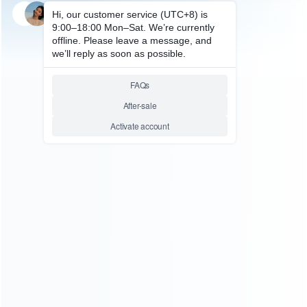
SKU: HXBON144
FOR XBOX ONE ACCESSORIES
Black Wireless Controller
Gamepad for XBOX ONE –
Pulled
Relative product tags:
xbox one wireless gamepad (1)
xbox one wireless
joystick (1)
ABOUT US
Founded in 2009, it is a company specializing in the
wholesale of accessories and repair parts for Video game