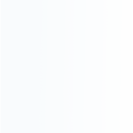
consoles.
more about us
INFORMATION
How it work
How to pay
Shipping & Delivery
Warranty
News
Blog
About Us