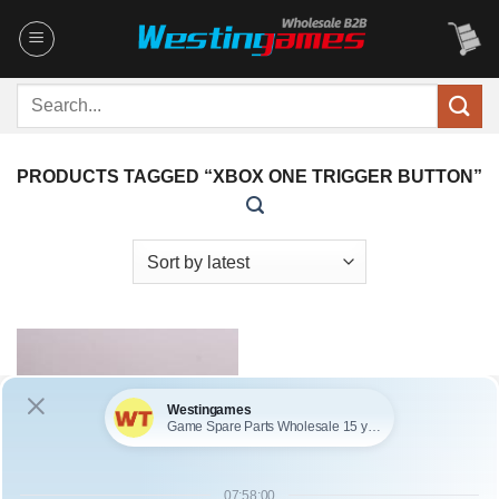
Skip
to
content
Search
for:
PRODUCTS TAGGED “XBOX ONE TRIGGER BUTTON”