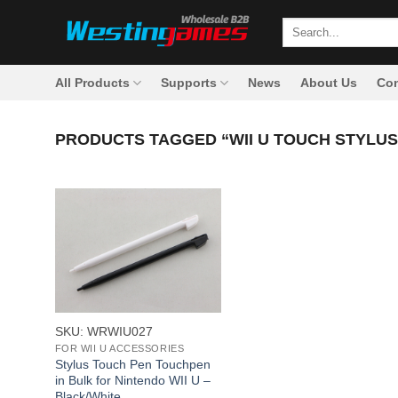
Skip
Search
to
for:
content
All Products
Supports
News
About Us
Con
PRODUCTS TAGGED “WII U TOUCH STYLUS
+
SKU: WRWIU027
FOR WII U ACCESSORIES
Stylus Touch Pen Touchpen
in Bulk for Nintendo WII U –
Black/White