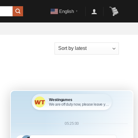
English
▼