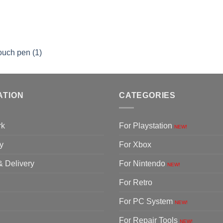
ouch pen (1)
ATION
CATEGORIES
rk
For Playstation
NEW!
y
For Xbox
& Delivery
For Nintendo
NEW!
For Retro
For PC System
NEW!
For Repair Tools
NEW!