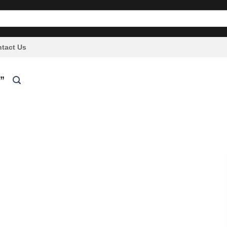
tact Us
”