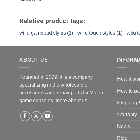
Relative product tags:
wii u gamepad stylus (1)
wii u touch stylus (1)
wiiu t
ABOUT US
INFORM
Founded in 2009, it is a company
How it wo
specializing in the wholesale of
How to pa
accessories and repair parts for Video
game consoles.
more about us
Shipping 
Warranty
News
Blog