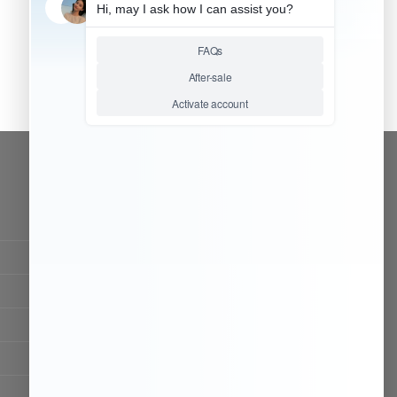
CONTACT OUR TEAM
Working time:
9:00 ~ 18:00 (UTC+8)
Monday ~ Saturday
Chat Now
Register to be dealer